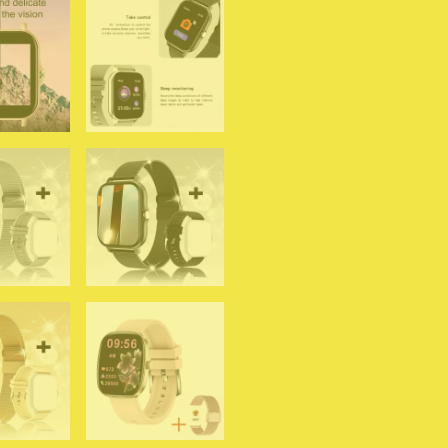
Blood
Oxygen/Pressure
Monitoring
Smart
Watch
Women
Men
quantity