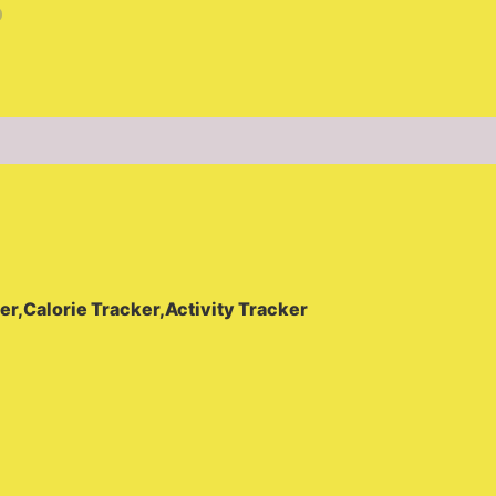
(0)
er,Calorie Tracker,Activity Tracker