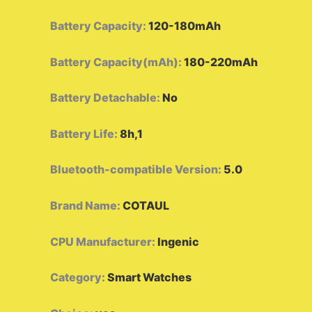
Battery Capacity
:
120-180mAh
Battery Capacity(mAh)
:
180-220mAh
Battery Detachable
:
No
Battery Life
:
8h,1
Bluetooth-compatible Version
:
5.0
Brand Name
:
COTAUL
CPU Manufacturer
:
Ingenic
Category
:
Smart Watches