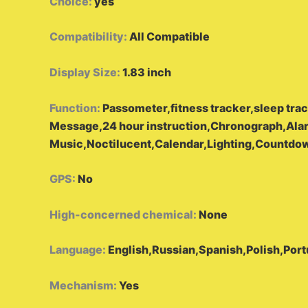
Choice
:
yes
Compatibility
:
All Compatible
Display Size
:
1.83 inch
Function
:
Passometer,fitness tracker,sleep tr
Message,24 hour instruction,Chronograph,Ala
Music,Noctilucent,Calendar,Lighting,Countdo
GPS
:
No
High-concerned chemical
:
None
Language
:
English,Russian,Spanish,Polish,Por
Mechanism
:
Yes