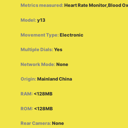
Metrics measured
:
Heart Rate Monitor,Blood O
Model
:
y13
Movement Type
:
Electronic
Multiple Dials
:
Yes
Network Mode
:
None
Origin
:
Mainland China
RAM
:
<128MB
ROM
:
<128MB
Rear Camera
:
None