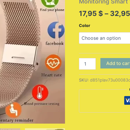
Monitoring Smar
17,95
$
–
32,9
Color
New
Add to car
Smart
Watch
Android
SKU:
d851plav73u00083q
IOS
Phone
1.44
Inch
Color
Screen
Bluetooth
Call