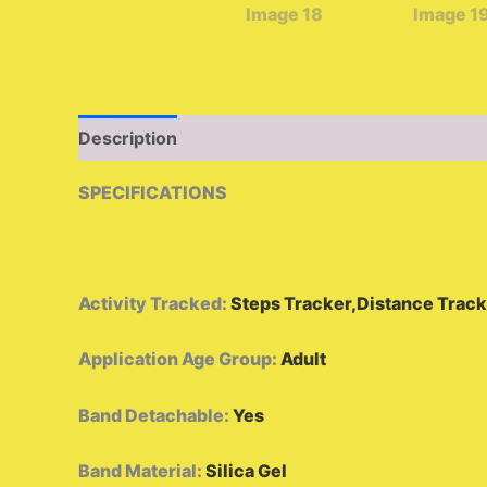
Description
Additional information
Reviews 
SPECIFICATIONS
Activity Tracked
:
Steps Tracker,Distance Track
Application Age Group
:
Adult
Band Detachable
:
Yes
Band Material
:
Silica Gel