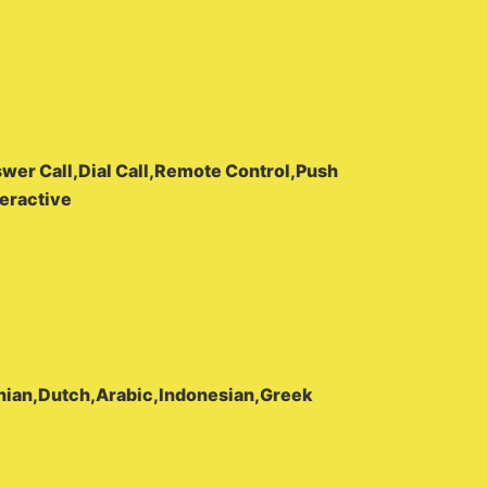
wer Call,Dial Call,Remote Control,Push
eractive
nian,Dutch,Arabic,Indonesian,Greek