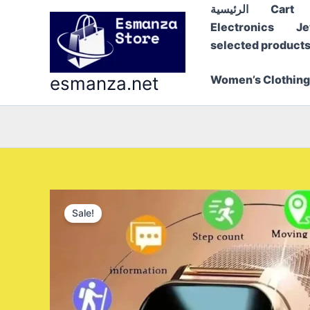
Skip
الرئيسية
Cart
to
Electronics
Je
content
selected product
esmanza.net
Women’s Clothing
Sale!