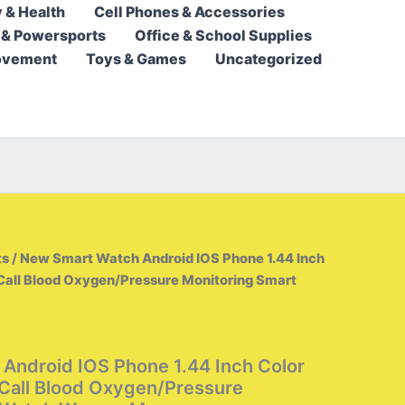
 & Health
Cell Phones & Accessories
17,95 $
 & Powersports
Office & School Supplies
through
ovement
Toys & Games
Uncategorized
32,95 $
ts
/ New Smart Watch Android IOS Phone 1.44 Inch
Call Blood Oxygen/Pressure Monitoring Smart
Android IOS Phone 1.44 Inch Color
Call Blood Oxygen/Pressure