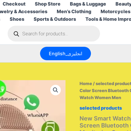
Checkout
Shop Store
Bags & Luggage
Beauty
welry & Accessories
Men’s Clothing
Motorcycles
s
Shoes
Sports & Outdoors
Tools & Home Impr
Products
search
English_انجليزى
Home
/
selected produc
Color Screen Bluetooth 
Watch Women Men
selected products
New Smart Watch 
Screen Bluetooth 