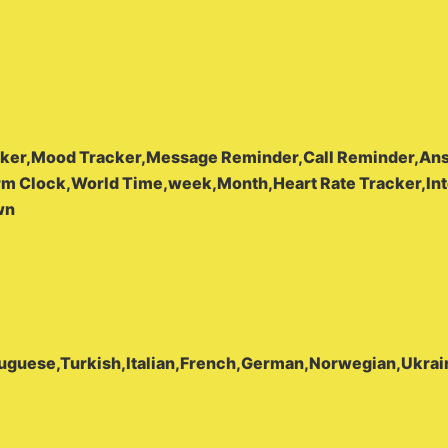
acker,Mood Tracker,Message Reminder,Call Reminder,Ans
rm Clock,World Time,week,Month,Heart Rate Tracker,Int
wn
tuguese,Turkish,Italian,French,German,Norwegian,Ukrai