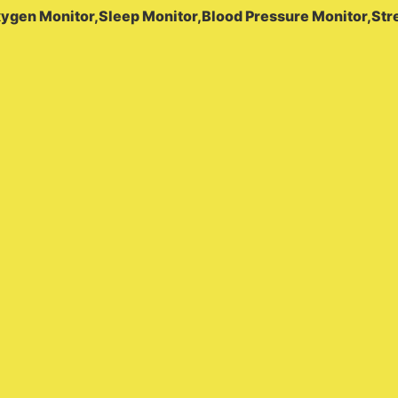
xygen Monitor,Sleep Monitor,Blood Pressure Monitor,Str