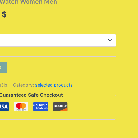
t Watch Women Men
Price
5
$
range:
17,95 $
through
32,95 $
t
3jg
Category:
selected products
Guaranteed Safe Checkout