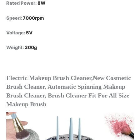
Rated Power
:
8W
Speed
:
7000rpm
Voltage
:
5V
Weight
:
300g
Electric Makeup Brush Cleaner,New Cosmetic 
Brush Cleaner, Automatic Spinning Makeup 
Brush Cleaner, Brush Cleaner Fit For All Size 
Makeup Brush