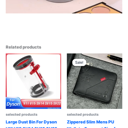
Related products
Sale!
Sale!
selected products
selected products
Large Dust Bin For Dyson
Zippered Slim Mens PU