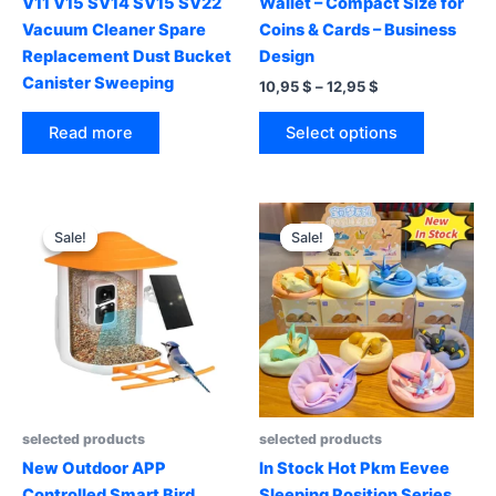
V11 V15 SV14 SV15 SV22
Wallet – Compact Size for
Vacuum Cleaner Spare
Coins & Cards – Business
Replacement Dust Bucket
Design
Canister Sweeping
Price
10,95
$
–
12,95
$
range:
This
10,95 $
Select options
Read more
product
through
12,95 $
has
multiple
variants.
Sale!
Sale!
Sale!
Sale!
The
options
may
be
chosen
on
the
product
selected products
selected products
page
New Outdoor APP
In Stock Hot Pkm Eevee
Controlled Smart Bird
Sleeping Position Series