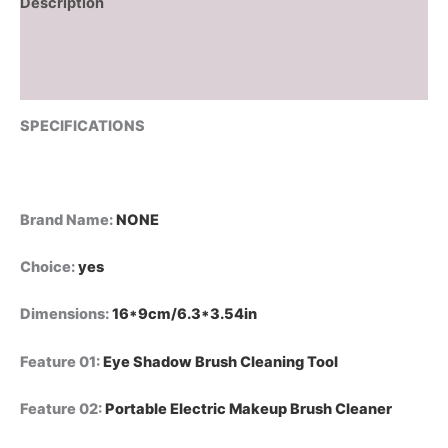
Description
Additional information
Reviews (0)
SPECIFICATIONS
Brand Name
:
NONE
Choice
:
yes
Dimensions
:
16*9cm/6.3*3.54in
Feature 01
:
Eye Shadow Brush Cleaning Tool
Feature 02
:
Portable Electric Makeup Brush Cleaner