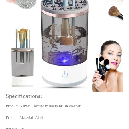
Specifications:
Product Name: Electric makeup brush cleaner
Product Material: ABS