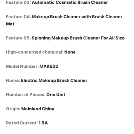
Feature 03
:
Automatic Cosmetic Brush Cleaner
Feature 04
:
Makeup Brush Cleaner with Brush Cleaner
Mat
Feature 05
:
Spinning Makeup Brush Cleaner For All Size
High-concerned chemical
:
None
Model Number
:
MAKE02
Name
:
Electric Makeup Brush Cleaner
Number of Pieces
:
One Unit
Origin
:
Mainland China
Rated Current
:
1.5A