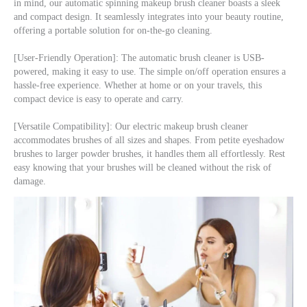
in mind, our automatic spinning makeup brush cleaner boasts a sleek 
and compact design. It seamlessly integrates into your beauty routine, 
offering a portable solution for on-the-go cleaning.
[User-Friendly Operation]: The automatic brush cleaner is USB-
powered, making it easy to use. The simple on/off operation ensures a 
hassle-free experience. Whether at home or on your travels, this 
compact device is easy to operate and carry.
[Versatile Compatibility]: Our electric makeup brush cleaner 
accommodates brushes of all sizes and shapes. From petite eyeshadow 
brushes to larger powder brushes, it handles them all effortlessly. Rest 
easy knowing that your brushes will be cleaned without the risk of 
damage.