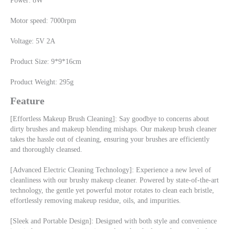
Power: 8W
Motor speed: 7000rpm
Voltage: 5V 2A
Product Size: 9*9*16cm
Product Weight: 295g
Feature
[Effortless Makeup Brush Cleaning]: Say goodbye to concerns about 
dirty brushes and makeup blending mishaps. Our makeup brush cleaner 
takes the hassle out of cleaning, ensuring your brushes are efficiently 
and thoroughly cleansed.
[Advanced Electric Cleaning Technology]: Experience a new level of 
cleanliness with our brushy makeup cleaner. Powered by state-of-the-art 
technology, the gentle yet powerful motor rotates to clean each bristle, 
effortlessly removing makeup residue, oils, and impurities.
[Sleek and Portable Design]: Designed with both style and convenience 