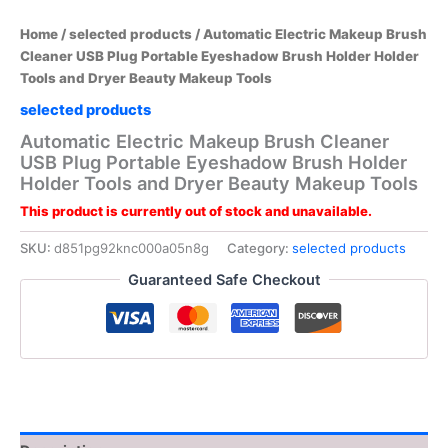
Home
/
selected products
/ Automatic Electric Makeup Brush
Cleaner USB Plug Portable Eyeshadow Brush Holder Holder
Tools and Dryer Beauty Makeup Tools
selected products
Automatic Electric Makeup Brush Cleaner
USB Plug Portable Eyeshadow Brush Holder
Holder Tools and Dryer Beauty Makeup Tools
This product is currently out of stock and unavailable.
SKU:
d851pg92knc000a05n8g
Category:
selected products
Guaranteed Safe Checkout