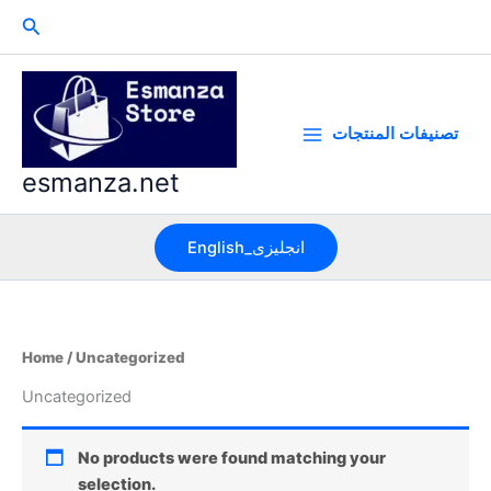
Skip
Search
to
content
تصنيفات المنتجات
esmanza.net
English_انجليزى
Home
/ Uncategorized
Uncategorized
No products were found matching your
selection.