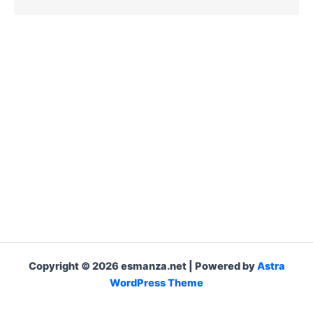
Copyright © 2026 esmanza.net | Powered by
Astra
WordPress Theme