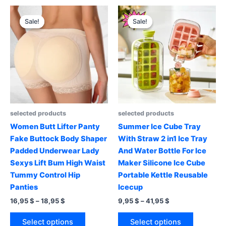
multiple
variants.
variants.
The
Sale!
Sale!
Sale!
Sale!
The
options
options
may
may
be
be
chosen
chosen
on
on
the
the
product
product
page
selected products
selected products
page
Women Butt Lifter Panty
Summer Ice Cube Tray
Fake Buttock Body Shaper
With Straw 2 in1 Ice Tray
Padded Underwear Lady
And Water Bottle For Ice
Sexys Lift Bum High Waist
Maker Silicone Ice Cube
Tummy Control Hip
Portable Kettle Reusable
Panties
Icecup
Price
Price
16,95
$
–
18,95
$
9,95
$
–
41,95
$
range:
range:
This
This
16,95 $
9,95 $
Select options
Select options