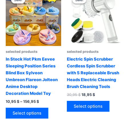
selected products
selected products
In Stock Hot Pkm Eevee
Electric Spin Scrubber
Sleeping Position Series
Cordless Spin Scrubber
Blind Box Sylveon
with 5 Replaceable Brush
Umbreon Flareon Jolteon
Heads Electric Cleaning
Anime Desktop
Brush Cleaning Tools
Decoration Model Toy
Original
Current
30,95
$
18,95
$
price
price
Price
10,95
$
–
156,95
$
This
was:
is:
range:
Select options
This
product
30,95 $.
18,95 $.
10,95 $
Select options
product
has
through
156,95 $
has
multiple