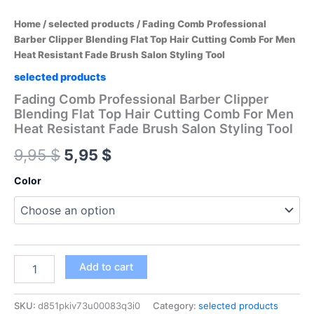
Home
/
selected products
/ Fading Comb Professional
Barber Clipper Blending Flat Top Hair Cutting Comb For Men
Heat Resistant Fade Brush Salon Styling Tool
selected products
Fading Comb Professional Barber Clipper
Blending Flat Top Hair Cutting Comb For Men
Heat Resistant Fade Brush Salon Styling Tool
Original
Current
9,95
$
5,95
$
price
price
Color
was:
is:
9,95 $.
5,95 $.
Fading
Add to cart
Comb
Professional
Barber
SKU:
d851pkiv73u00083q3i0
Category:
selected products