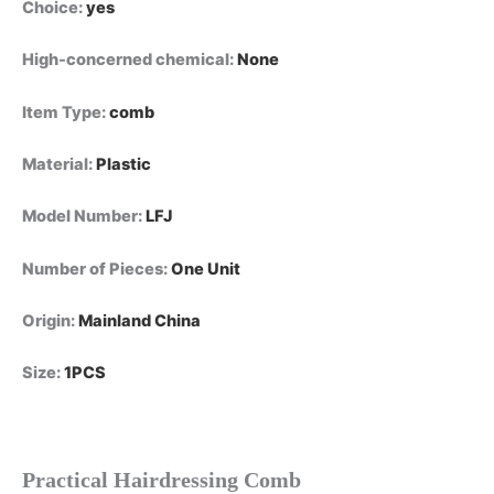
Choice
:
yes
High-concerned chemical
:
None
Item Type
:
comb
Material
:
Plastic
Model Number
:
LFJ
Number of Pieces
:
One Unit
Origin
:
Mainland China
Size
:
1PCS
Practical Hairdressing Comb