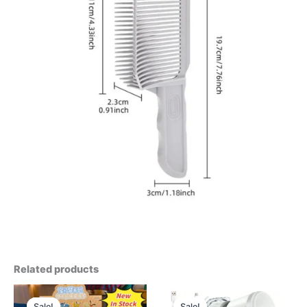
Related products
Sale!
Sale!
Sale!
Sale!