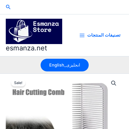
Skip
Search
to
content
تصنيفات المنتجات
esmanza.net
English_انجليزى
Sale!