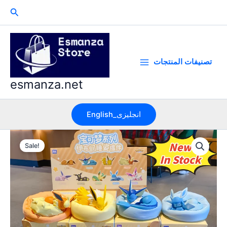
Skip
Search
to
content
تصنيفات المنتجات
esmanza.net
English_انجليزى
Sale!