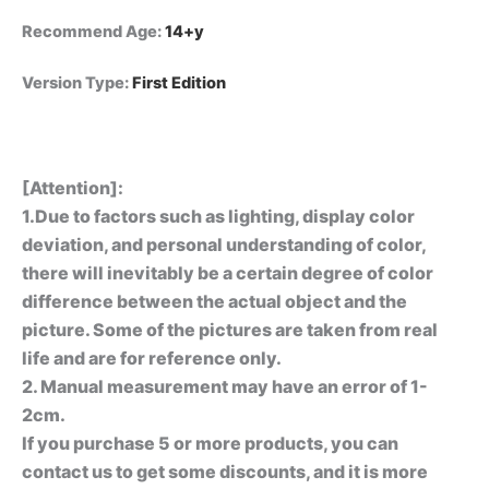
Recommend Age
:
14+y
Version Type
:
First Edition
[Attention]:
1.Due to factors such as lighting, display color
deviation, and personal understanding of color,
there will inevitably be a certain degree of color
difference between the actual object and the
picture. Some of the pictures are taken from real
life and are for reference only.
2. Manual measurement may have an error of 1-
2cm.
If you purchase 5 or more products, you can
contact us to get some discounts, and it is more