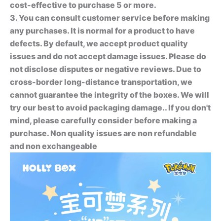
cost-effective to purchase 5 or more.
3. You can consult customer service before making
any purchases. It is normal for a product to have
defects. By default, we accept product quality
issues and do not accept damage issues. Please do
not disclose disputes or negative reviews. Due to
cross-border long-distance transportation, we
cannot guarantee the integrity of the boxes. We will
try our best to avoid packaging damage.. If you don't
mind, please carefully consider before making a
purchase. Non quality issues are non refundable
and non exchangeable