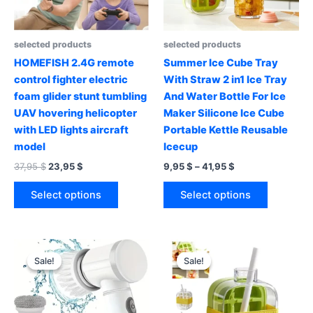
selected products
selected products
HOMEFISH 2.4G remote
Summer Ice Cube Tray
control fighter electric
With Straw 2 in1 Ice Tray
foam glider stunt tumbling
And Water Bottle For Ice
UAV hovering helicopter
Maker Silicone Ice Cube
with LED lights aircraft
Portable Kettle Reusable
model
Icecup
Original
Current
Price
37,95
$
23,95
$
9,95
$
–
41,95
$
price
price
range:
This
This
was:
is:
9,95 $
Select options
Select options
product
product
37,95 $.
23,95 $.
through
41,95 $
has
has
multiple
multiple
variants.
variants.
Sale!
Sale!
Sale!
Sale!
The
The
options
options
may
may