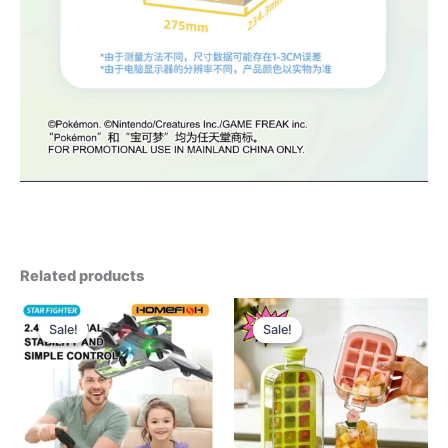
Related products
Sale!
Sale!
Sale!
Sale!