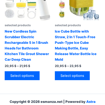
be
be
chosen
chosen
on
on
the
the
product
product
selected products
selected products
page
page
New Cordless Spin
Ice Cube Bottle with
Scrubber Electric
Straw, 2 In 1 Touch-Free
Rechargeable 5 in 1 Brush
Push-Type Ice Cube
Heads for Bathroom
Making Bottle, Easy
Kitchen Tile Grout Shower
Release Water Bottle Ice
Car Deep Clean
Mold
Price
Price
20,95
$
–
21,95
$
20,95
$
–
23,95
$
range:
range:
This
This
20,95 $
20,95 $
Select options
Select options
product
product
through
through
21,95 $
23,95 $
has
has
multiple
multiple
variants.
variants.
The
The
Copyright © 2026 esmanza.net | Powered by
Astra