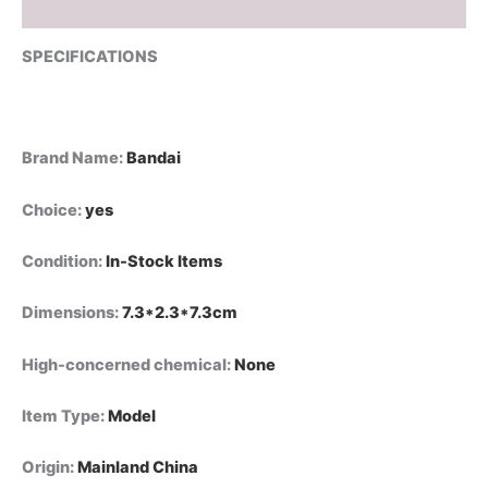
Model
Reviews (0)
Toy
quantity
SPECIFICATIONS
Brand Name
:
Bandai
Choice
:
yes
Condition
:
In-Stock Items
Dimensions
:
7.3*2.3*7.3cm
High-concerned chemical
:
None
Item Type
:
Model
Origin
:
Mainland China