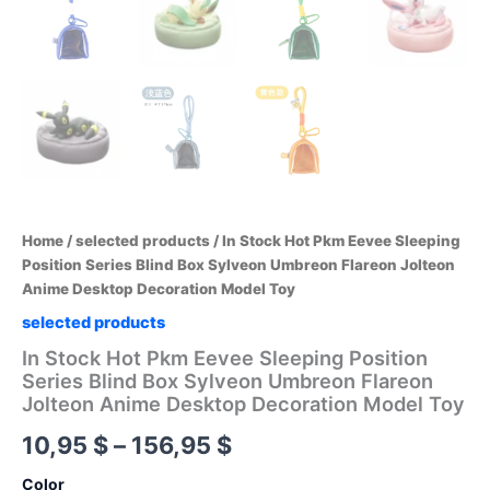
Home
/
selected products
/ In Stock Hot Pkm Eevee Sleeping
Position Series Blind Box Sylveon Umbreon Flareon Jolteon
Anime Desktop Decoration Model Toy
selected products
In Stock Hot Pkm Eevee Sleeping Position
Series Blind Box Sylveon Umbreon Flareon
Jolteon Anime Desktop Decoration Model Toy
Price
10,95
$
–
156,95
$
range:
Color