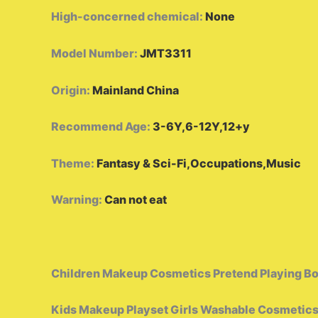
High-concerned chemical
:
None
Model Number
:
JMT3311
Origin
:
Mainland China
Recommend Age
:
3-6Y,6-12Y,12+y
Theme
:
Fantasy & Sci-Fi,Occupations,Music
Warning
:
Can not eat
Children Makeup Cosmetics Pretend Playing Box
Kids Makeup Playset Girls Washable Cosmetics 