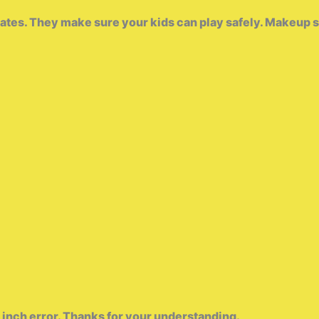
es. They make sure your kids can play safely. Makeup set fo
 inch error. Thanks for your understanding.