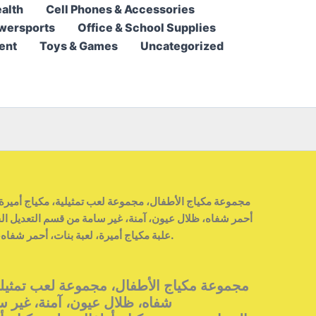
alth
Cell Phones & Accessories
55,95 $.
34,95 $.
wersports
Office & School Supplies
ent
Toys & Games
Uncategorized
ة، غير سامة من قسم التعديل الجماعيمجموعة مكياج أطفال،
علبة مكياج أميرة، لعبة بنات، أحمر شفاه، ظلال عيون، آمنة وغير سامة.
ل، مجموعة لعب تمثيلية، مكياج أميرة، أحمر
نة، غير سامة من قسم التعديل