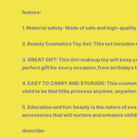
feature:
1. Material safety: Made of safe and high-quality
2. Beauty Cosmetics Toy Set: This set includes e
3. GREAT GIFT: This Girl makeup toy will keep your
perfect gift for every occasion, from birthdays 
4. EASY TO CARRY AND STORAGE: This cosmetic s
child to be that little princess anytime, anywher
5. Education and fun: beauty is the nature of e
accessories that will nurture and enhance childre
describe: