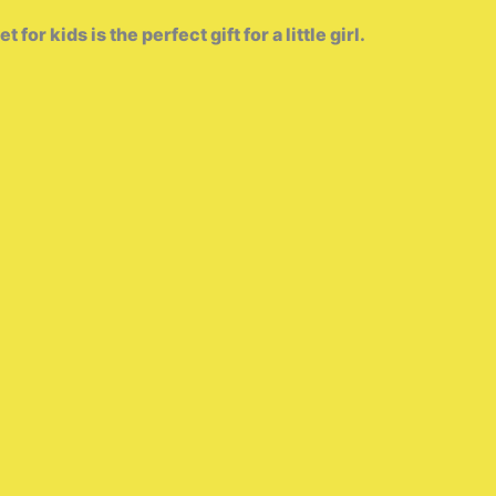
r kids is the perfect gift for a little girl.