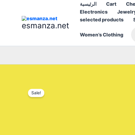
Skip
الرئيسية
Cart
Che
to
Electronics
Jewelr
content
selected products
esmanza.net
P
Women’s Clothing
s
Sale!