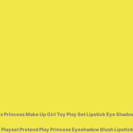
 Princess Make Up Girl Toy Play Set Lipstick Eye Shadow
Playset Pretend Play Princess Eyeshadow Blush Lipstic