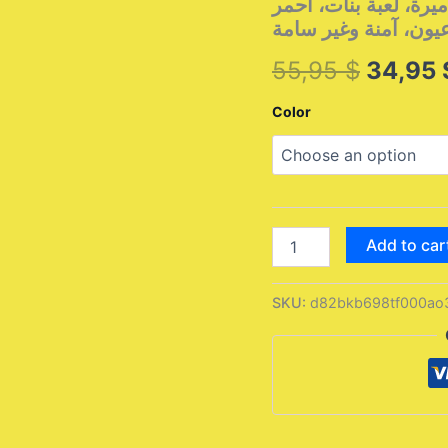
الجماعيمجموعة مكياج 
Origina
55,95
$
34,95
price
Color
was:
55,95 
مجموعة
Add to car
مكياج
الأطفال،
مجموعة
SKU:
d82bkb698tf000ao
لعب
تمثيلية،
مكياج
أميرة،
أحمر
شفاه،
ظلال