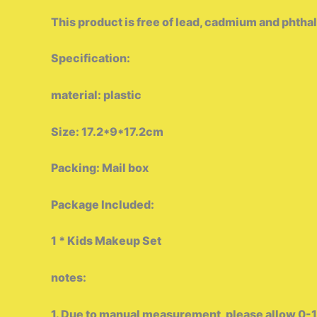
This product is free of lead, cadmium and phthalat
Specification:
material: plastic
Size: 17.2*9*17.2cm
Packing: Mail box
Package Included:
1 * Kids Makeup Set
notes:
1. Due to manual measurement, please allow 0-1