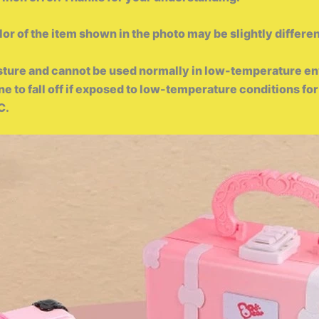
lor of the item shown in the photo may be slightly differen
sture and cannot be used normally in low-temperature en
rone to fall off if exposed to low-temperature conditions 
℃.