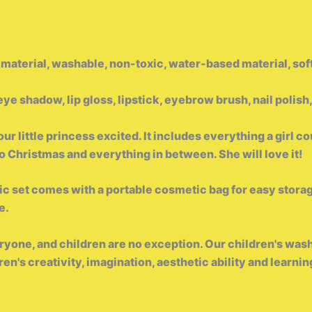
 material, washable, non-toxic, water-based material, soft
ye shadow, lip gloss, lipstick, eyebrow brush, nail polis
 little princess excited. It includes everything a girl cou
to Christmas and everything in between. She will love it!
et comes with a portable cosmetic bag for easy storage
e.
veryone, and children are no exception. Our children's wa
n's creativity, imagination, aesthetic ability and learning