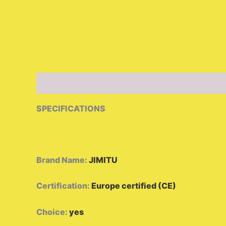
Description
Additional information
Reviews 
SPECIFICATIONS
Brand Name
:
JIMITU
Certification
:
Europe certified (CE)
Choice
:
yes