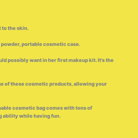
 to the skin.
h, powder, portable cosmetic case.
ld possibly want in her first makeup kit. It's the
 of these cosmetic products, allowing your
shable cosmetic bag comes with tons of
 ability while having fun.