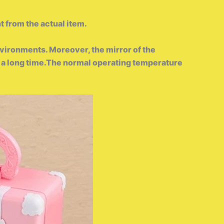
t from the actual item.
vironments. Moreover, the mirror of the
for a long time.The normal operating temperature