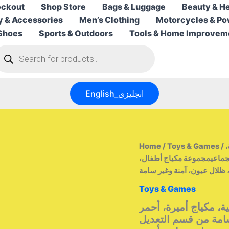
ckout
Shop Store
Bags & Luggage
Beauty & He
y & Accessories
Men’s Clothing
Motorcycles & Po
Shoes
Sports & Outdoors
Tools & Home Improvem
roducts
earch
English_انجليزى
Home
/
Toys & Games
/ مجموعة مكياج الأطفال، مجموعة لعب تمثيلية، مكياج أميرة،
أحمر شفاه، ظلال عيون، آمن
Toys & Games
مجموعة مكياج الأطفا
شفاه، ظلال عيون، آم