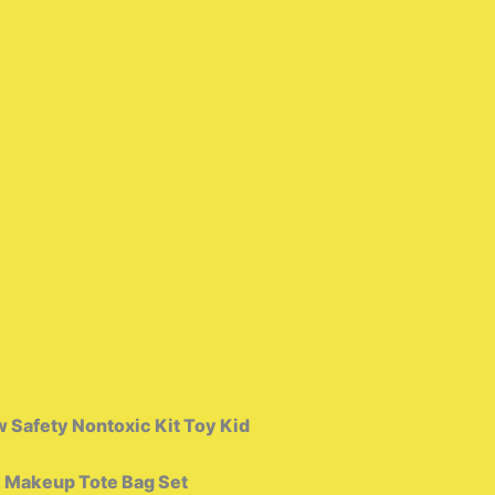
 Safety Nontoxic Kit Toy Kid
k Makeup Tote Bag Set