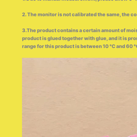
2. The monitor is not calibrated the same, the co
3.The product contains a certain amount of moi
product is glued together with glue, and it is p
range for this product is between 10 ℃ and 60 