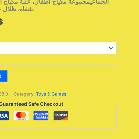
أطفال، علبة مكياج أميرة، لعبة بنات، أحمر
شفاه، ظلال عيون، آمنة وغير سامة.
l
Current
$
price
is:
$.
34,95 $.
t
38i0
Category:
Toys & Games
Guaranteed Safe Checkout