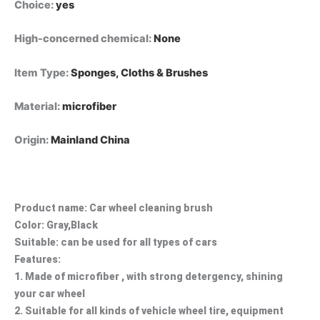
Choice
:
yes
High-concerned chemical
:
None
Item Type
:
Sponges, Cloths & Brushes
Material
:
microfiber
Origin
:
Mainland China
Product name: Car wheel cleaning brush
Color: Gray,Black
Suitable: can be used for all types of cars
Features:
1. Made of microfiber , with strong detergency, shining
your car wheel
2. Suitable for all kinds of vehicle wheel tire, equipment