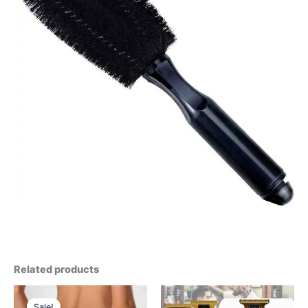
Related products
Sale!
Sale!