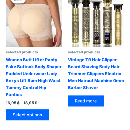
selected products
selected products
Women Butt Lifter Panty
Vintage T9 Hair Clipper
Fake Buttock Body Shaper
Beard Shaving Body Hair
Padded Underwear Lady
Trimmer Clippers Electric
Sexys Lift Bum High Waist
Men Haircut Machine 0mm
Tummy Control Hip
Barber Shaver
Panties
Read more
Price
16,95
$
–
18,95
$
range:
This
16,95 $
Select options
product
through
18,95 $
has