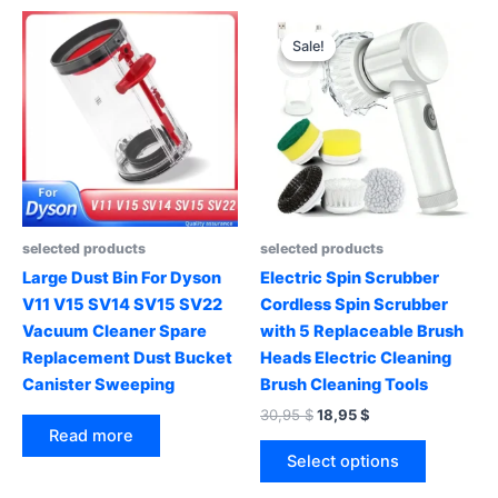
multiple
variants.
Sale!
Sale!
The
options
may
be
chosen
on
the
product
selected products
selected products
page
Large Dust Bin For Dyson
Electric Spin Scrubber
V11 V15 SV14 SV15 SV22
Cordless Spin Scrubber
Vacuum Cleaner Spare
with 5 Replaceable Brush
Replacement Dust Bucket
Heads Electric Cleaning
Canister Sweeping
Brush Cleaning Tools
Original
Current
30,95
$
18,95
$
price
price
Read more
This
was:
is:
Select options
product
30,95 $.
18,95 $.