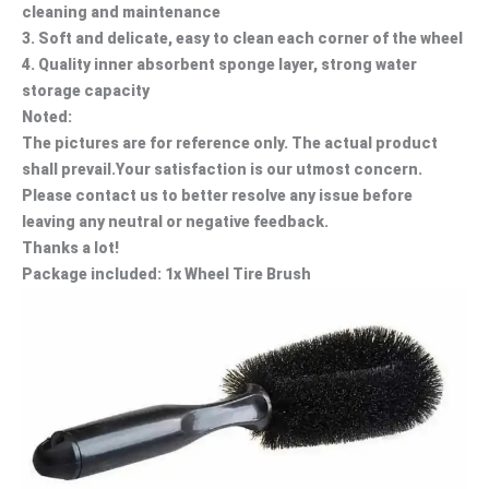
cleaning and maintenance
3. Soft and delicate, easy to clean each corner of the wheel
4. Quality inner absorbent sponge layer, strong water
storage capacity
Noted:
The pictures are for reference only. The actual product
shall prevail.Your satisfaction is our utmost concern.
Please contact us to better resolve any issue before
leaving any neutral or negative feedback.
Thanks a lot!
Package included: 1x Wheel Tire Brush