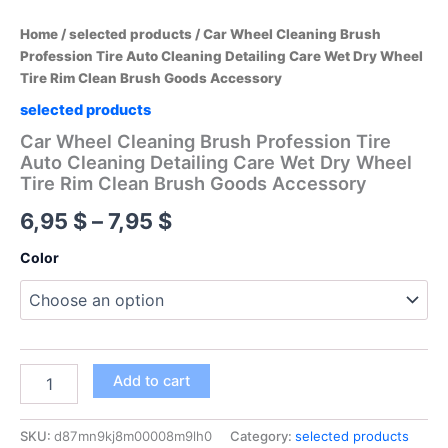
Home
/
selected products
/ Car Wheel Cleaning Brush
Profession Tire Auto Cleaning Detailing Care Wet Dry Wheel
Tire Rim Clean Brush Goods Accessory
selected products
Car Wheel Cleaning Brush Profession Tire
Auto Cleaning Detailing Care Wet Dry Wheel
Tire Rim Clean Brush Goods Accessory
Price
6,95
$
–
7,95
$
range:
Color
6,95 $
through
7,95 $
Car
Add to cart
Wheel
Cleaning
Brush
SKU:
d87mn9kj8m00008m9lh0
Category:
selected products