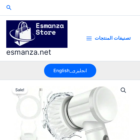
Skip
Search
to
content
تصنيفات المنتجات
esmanza.net
English_انجليزى
Sale!