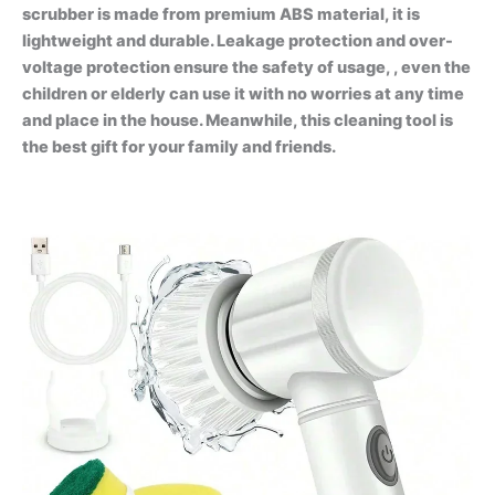
scrubber is made from premium ABS material, it is
lightweight and durable. Leakage protection and over-
voltage protection ensure the safety of usage, , even the
children or elderly can use it with no worries at any time
and place in the house. Meanwhile, this cleaning tool is
the best gift for your family and friends.