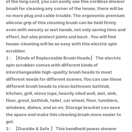
of the long cord, you can easily use this cordless shower
brush for cleaning any corner of the house, there will be
no more plug and cable trouble. The ergonomic premium
silicone grip of this cleaning brush can be held firmly
even with sweaty or wet hands, not only saving time and
effect, but also protect joints and back . You will find
house-cleaning will be so easy with this electric spin
scrubber.
2：
【Kinds of Replaceable Brush Heads】 The electric
spin scrubber comes with different kinds of
interchangeable high-quality brush heads to meet
different needs for different scenes. You can use these
different brush heads to clean bathroom bathtub,
kitchen, grill, stove tops, heavily oiled wall, slot, sink,
floor, grout, bathtub, toilet, car wheel, floor, tumblers,
windows, dishes, and so on; Storage bracket can save
the space and make this cleaning brush more easier to
get.
3：
【Durable & Safe 】 This handheld power shower