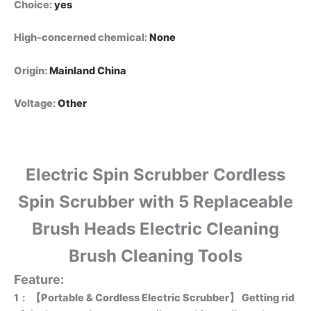
Choice
:
yes
High-concerned chemical
:
None
Origin
:
Mainland China
Voltage
:
Other
Electric Spin Scrubber Cordless
Spin Scrubber with 5 Replaceable
Brush Heads Electric Cleaning
Brush Cleaning Tools
Feature:
1：
【Portable & Cordless Electric Scrubber】 Getting rid