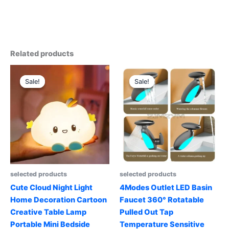
Related products
Sale!
Sale!
Sale!
Sale!
selected products
selected products
Cute Cloud Night Light
4Modes Outlet LED Basin
Home Decoration Cartoon
Faucet 360° Rotatable
Creative Table Lamp
Pulled Out Tap
Portable Mini Bedside
Temperature Sensitive