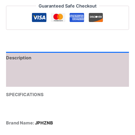
Spin
Guaranteed Safe Checkout
Scrubber
with
5
Replaceable
Brush
Heads
Electric
Cleaning
Brush
Description
Cleaning
Tools
Additional information
quantity
Reviews (0)
SPECIFICATIONS
Brand Name
:
JPHZNB