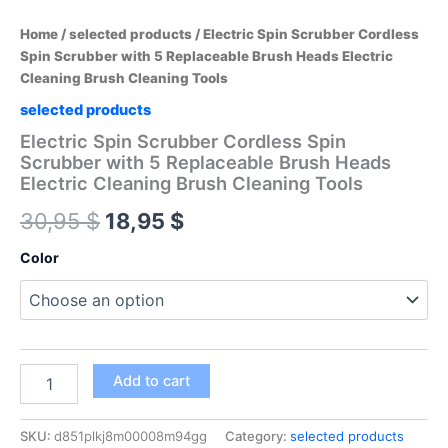
Home
/
selected products
/ Electric Spin Scrubber Cordless
Spin Scrubber with 5 Replaceable Brush Heads Electric
Cleaning Brush Cleaning Tools
selected products
Electric Spin Scrubber Cordless Spin
Scrubber with 5 Replaceable Brush Heads
Electric Cleaning Brush Cleaning Tools
Original
Current
30,95
$
18,95
$
price
price
Color
was:
is:
30,95 $.
18,95 $.
Electric
Add to cart
Spin
Scrubber
Cordless
SKU:
d851plkj8m00008m94gg
Category:
selected products