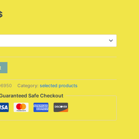
Price
$
range:
5,95 $
through
13,95 $
t
06950
Category:
selected products
Guaranteed Safe Checkout