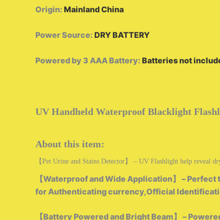
Origin
:
Mainland China
Power Source
:
DRY BATTERY
Powered by 3 AAA Battery
:
Batteries not inclu
UV Handheld Waterproof Blacklight Flashl
About this item:
【Pet Urine and Stains Detector】 – UV Flashlight help reveal dry ur
【Waterproof and Wide Application】 – Perfect to t
for Authenticating currency,Official Identificat
【Battery Powered and Bright Beam】 – Powered by