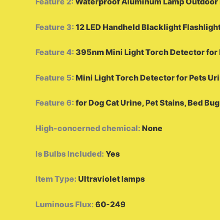
Feature 2
:
Waterproof Aluminum Lamp Outdoor P
Feature 3
:
12 LED Handheld Blacklight Flashligh
Feature 4
:
395nm Mini Light Torch Detector for 
Feature 5
:
Mini Light Torch Detector for Pets Ur
Feature 6
:
for Dog Cat Urine, Pet Stains, Bed Bug
High-concerned chemical
:
None
Is Bulbs Included
:
Yes
Item Type
:
Ultraviolet lamps
Luminous Flux
:
60-249