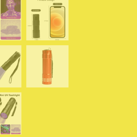
Detector
for
Dog
Urine
Pet
Stain
and
Bed
Bug
quantity