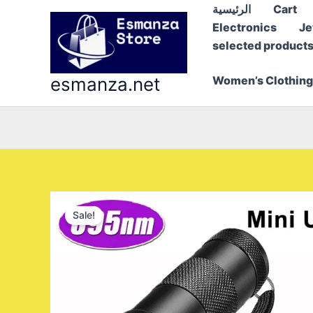
Skip
الرئيسية
Cart
to
Electronics
Je
content
selected product
esmanza.net
Women’s Clothing
Sale!