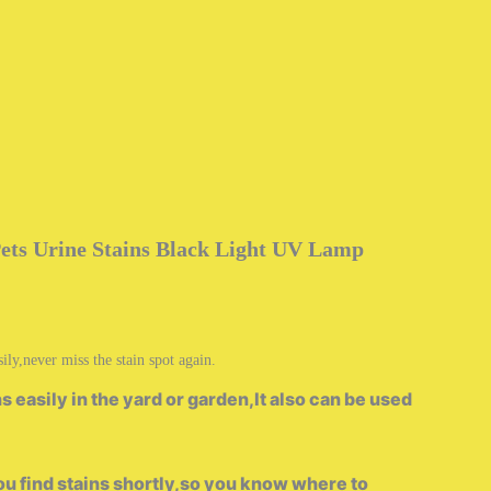
Pets Urine Stains Black Light UV Lamp
ly,never miss the stain spot again.
 easily in the yard or garden,It also can be used
u find stains shortly,so you know where to