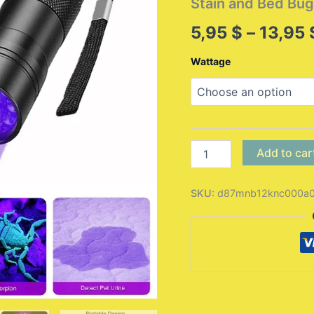
Stain and Bed Bug
5,95
$
–
13,95
Wattage
9/12
Add to car
LED
Protable
UV
SKU:
d87mnb12knc000a
Flashlight
Black
Light
395
NM
Ultraviolet
Torch
Blacklight