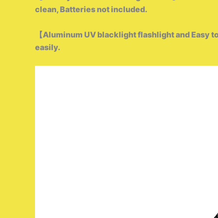
clean,
Batteries not included.
【Aluminum UV blacklight flashlight and Easy to
easily.