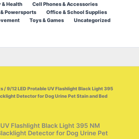
 & Health
Cell Phones & Accessories
5,95 $
 & Powersports
Office & School Supplies
through
ovement
Toys & Games
Uncategorized
13,95 $
ts
/ 9/12 LED Protable UV Flashlight Black Light 395
cklight Detector for Dog Urine Pet Stain and Bed
 UV Flashlight Black Light 395 NM
Blacklight Detector for Dog Urine Pet