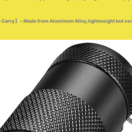
 Carry】 – Made from Aluminum Alloy,lightweight but very