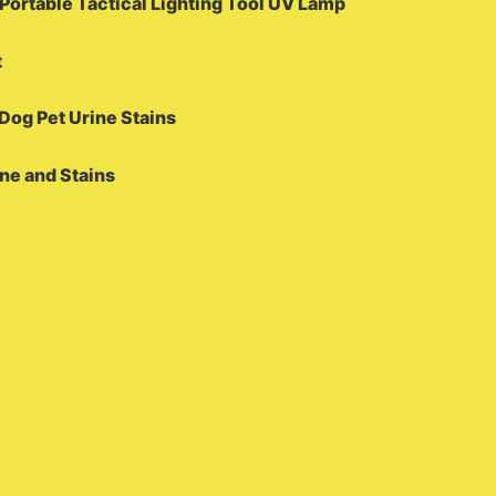
ortable Tactical Lighting Tool UV Lamp
t
Dog Pet Urine Stains
ine and Stains