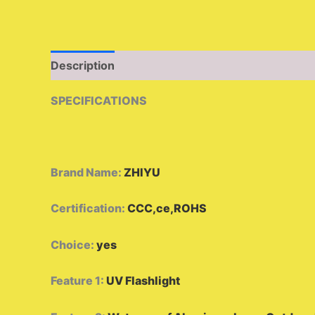
Description
Additional information
Reviews 
SPECIFICATIONS
Brand Name
:
ZHIYU
Certification
:
CCC,ce,ROHS
Choice
:
yes
Feature 1
:
UV Flashlight