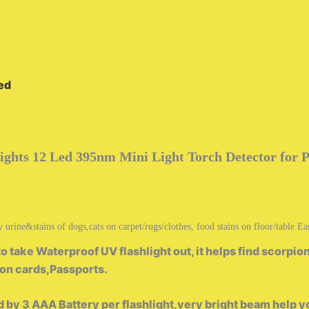
ded
ights 12 Led 395nm Mini Light Torch Detector for 
ine&stains of dogs,cats on carpet/rugs/clothes, food stains on floor/table Easi
ake Waterproof UV flashlight out, it helps find scorpions
ion cards,Passports.
 3 AAA Battery per flashlight,very bright beam help yo