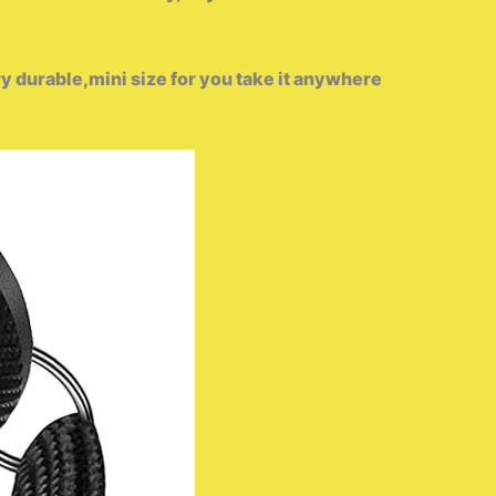
 durable,mini size for you take it anywhere