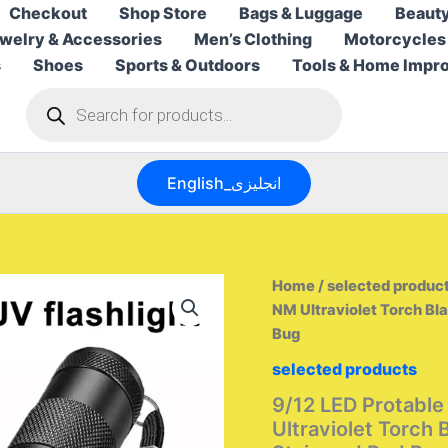
Checkout
Shop Store
Bags & Luggage
Beauty
welry & Accessories
Men’s Clothing
Motorcycles
s
Shoes
Sports & Outdoors
Tools & Home Impr
Products
search
English_انجليزى
Home
/
selected produc
NM Ultraviolet Torch Bla
Bug
selected products
9/12 LED Protable
Ultraviolet Torch 