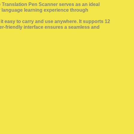
he Translation Pen Scanner serves as an ideal
ir language learning experience through
t easy to carry and use anywhere. It supports 12
ser-friendly interface ensures a seamless and