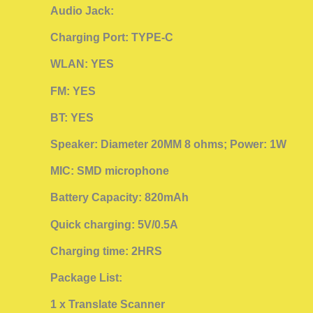
Audio Jack:
Charging Port: TYPE-C
WLAN: YES
FM: YES
BT: YES
Speaker: Diameter 20MM 8 ohms; Power: 1W
MIC: SMD microphone
Battery Capacity: 820mAh
Quick charging: 5V/0.5A
Charging time: 2HRS
Package List:
1 x Translate Scanner