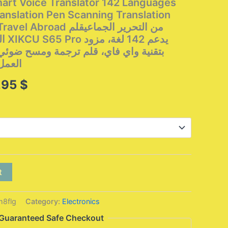
rt Voice Translator 142 Languages ​​
anslation Pen Scanning Translation
d من التحرير الجماعيقلم
زود
م ترجمة ومسح ضوئي، مثالي للسفر بغرض
لخارج
Price
,95
$
range:
103,95 $
through
142,95 $
t
8flg
Category:
Electronics
Guaranteed Safe Checkout