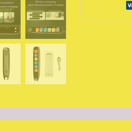
142
Languages
WIFI
Scan
Scan
Translation
Pen
Scanning
Translation
Pen
For
Business
Travel
Abroad
من
التحرير
الجماعيقلم
الترجمة
الصوتية
(0)
الذكي
XIKCU
S65