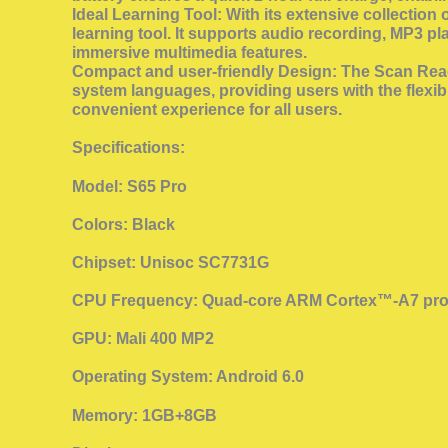
Ideal Learning Tool: With its extensive collectio
learning tool. It supports audio recording, MP3 p
immersive multimedia features.
Compact and user-friendly Design: The Scan Reade
system languages, providing users with the flexibi
convenient experience for all users.
Specifications:
Model: S65 Pro
Colors: Black
Chipset: Unisoc SC7731G
CPU Frequency: Quad-core ARM Cortex™-A7 pro
GPU: Mali 400 MP2
Operating System: Android 6.0
Memory: 1GB+8GB