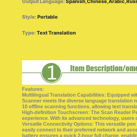
Output Language
:
Spanish,Chinese,Arabic,Russ
Style
:
Portable
Type
:
Text Translation
Features:
Multilingual Translation Capabilities: Equipped wi
Scanner meets the diverse language translation nee
10 offline scanning functions, allowing text transl
High-definition Touchscreen: The Scan Reader Pen f
experience. With its advanced technology, users 
Versatile Connectivity Options: This versatile pe
easily connect to their preferred network and acc
battery ensures a quick 2-hour full charge, enabl