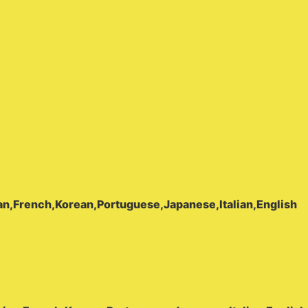
Pro
يدعم
142
لغة،
مزود
بتقنية
واي
فاي،
قلم
ترجمة
ومسح
ضوئي،
مثالي
للسفر
بغرض
n,French,Korean,Portuguese,Japanese,Italian,English
العمل
أو
السفر
إلى
الخارج
quantity