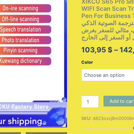
XIKCU S65 Pro Sma
WIFI Scan Scan Tr
Pen For Business Travel Abroa
الترجمة الصوتية الذكي XIKCU S65 Pro يدعم 142 لغة، م
بتقنية واي فاي، قل
العمل أو السفر إلى ا
103,95
$
–
142
Color
XIKCU
Add to car
S65
Pro
Smart
SKU:
d823ovcj8m00008m
Voice
Translator