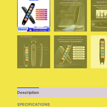
Description
Additional information
Reviews 
SPECIFICATIONS