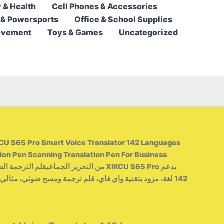
 & Health
Cell Phones & Accessories
103,95 $
 & Powersports
Office & School Supplies
through
ovement
Toys & Games
Uncategorized
142,95 $
CU S65 Pro Smart Voice Translator 142 Languages ​​
ion Pen Scanning Translation Pen For Business
ي، قلم ترجمة ومسح ضوئي، مثالي للسفر بغرض العمل أو السفر