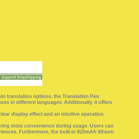
oto translation options, the Translation Pen
s in different languages. Additionally, it offers
ear display effect and an intuitive operation
offering more convenience during usage. Users can
iences. Furthermore, the built-in 820mAh lithium