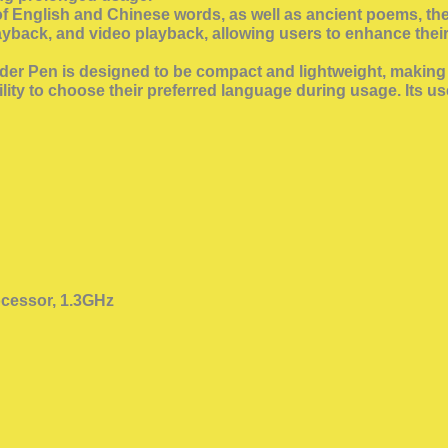
n of English and Chinese words, as well as ancient poems, t
layback, and video playback, allowing users to enhance the
r Pen is designed to be compact and lightweight, making i
lity to choose their preferred language during usage. Its u
cessor, 1.3GHz