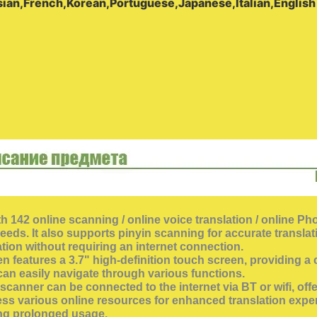
ian,French,Korean,Portuguese,Japanese,Italian,English
th 142 online scanning / online voice translation / online Ph
ds. It also supports pinyin scanning for accurate translation
ation without requiring an internet connection.
eatures a 3.7" high-definition touch screen, providing a cl
can easily navigate through various functions.
n scanner can be connected to the internet via BT or wifi, 
ess various online resources for enhanced translation exper
ing prolonged usage.