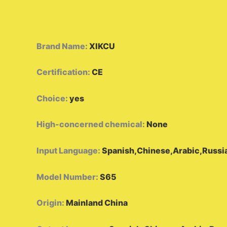
Brand Name
:
XIKCU
Certification
:
CE
Choice
:
yes
High-concerned chemical
:
None
Input Language
:
Spanish,Chinese,Arabic,Russia
Model Number
:
S65
Origin
:
Mainland China