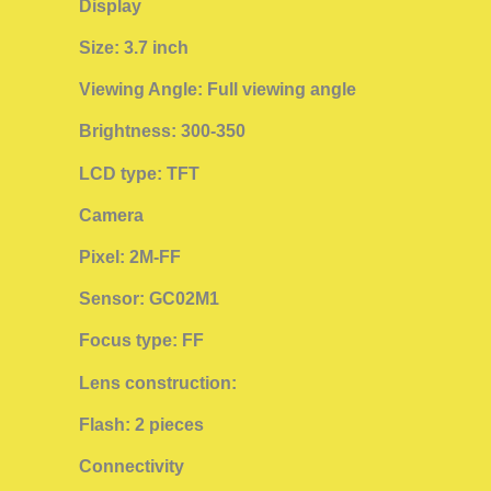
Display
Size: 3.7 inch
Viewing Angle: Full viewing angle
Brightness: 300-350
LCD type: TFT
Camera
Pixel: 2M-FF
Sensor: GC02M1
Focus type: FF
Lens construction:
Flash: 2 pieces
Connectivity