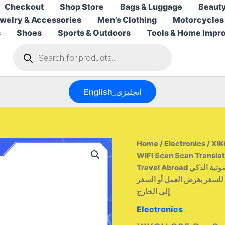
Checkout
Shop Store
Bags & Luggage
Beauty
welry & Accessories
Men’s Clothing
Motorcycles
s
Shoes
Sports & Outdoors
Tools & Home Impr
Products
search
English_انجليزى
Home
/
Electronics
/ XIK
WIFI Scan Scan Translat
Travel Abroad من التحرير الجماعيقلم الترجمة الصوتية الذكي XIKCU S65 Pro يدعم
142 لغة، مزود بتقنية واي فا
إلى الخارج
Electronics