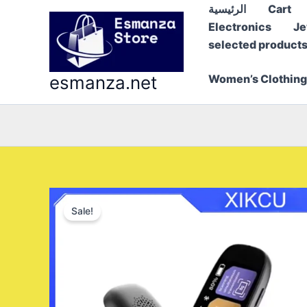
Skip
الرئيسية
Cart
to
Electronics
Je
content
selected product
esmanza.net
Women’s Clothing
Sale!