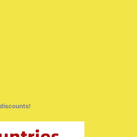
 discounts!