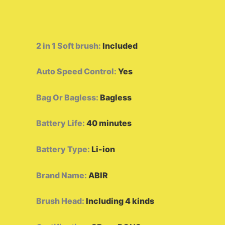
2 in 1 Soft brush
:
Included
Auto Speed Control
:
Yes
Bag Or Bagless
:
Bagless
Battery Life
:
40 minutes
Battery Type
:
Li-ion
Brand Name
:
ABIR
Brush Head
:
Including 4 kinds