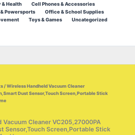
 & Health
Cell Phones & Accessories
315,95 $
 & Powersports
Office & School Supplies
through
ovement
Toys & Games
Uncategorized
438,95 $
ts
/ Wireless Handheld Vacuum Cleaner
Smart Dust Sensor,Touch Screen,Portable Stick
ome
ld Vacuum Cleaner VC205,27000PA
t Sensor,Touch Screen,Portable Stick