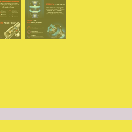
for
Home
quantity
(0)