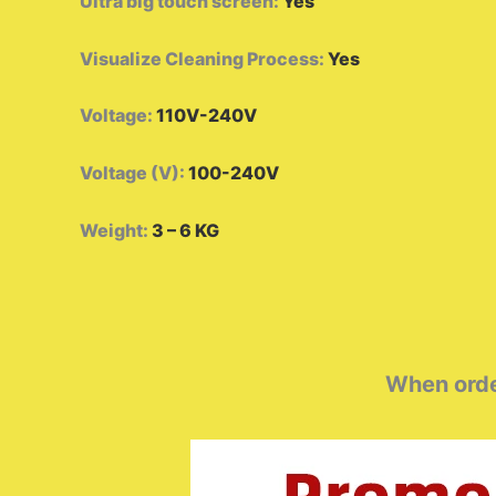
Ultra big touch screen
:
Yes
Visualize Cleaning Process
:
Yes
Voltage
:
110V-240V
Voltage (V)
:
100-240V
Weight
:
3 – 6 KG
When order