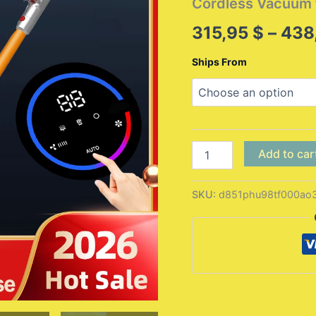
Cordless Vacuum
315,95
$
–
438
Ships From
Wireless
Add to car
Handheld
Vacuum
Cleaner
SKU:
d851phu98tf000ao
VC205,27000PA
Suction,Smart
Dust
Sensor,Touch
Screen,Portable
Stick
Cordless
Vacuum