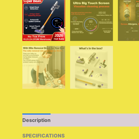
Description
Additional information
Reviews 
SPECIFICATIONS