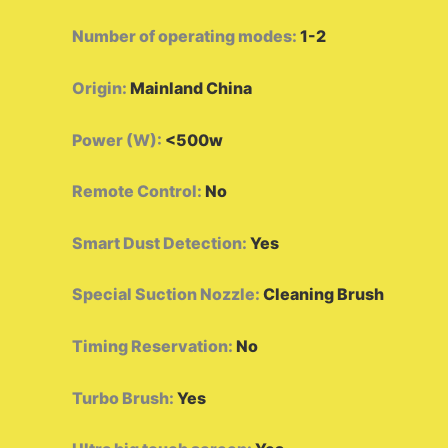
Number of operating modes
:
1-2
Origin
:
Mainland China
Power (W)
:
<500w
Remote Control
:
No
Smart Dust Detection
:
Yes
Special Suction Nozzle
:
Cleaning Brush
Timing Reservation
:
No
Turbo Brush
:
Yes