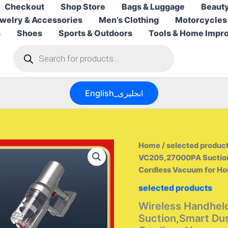
Checkout
Shop Store
Bags & Luggage
Beauty
welry & Accessories
Men’s Clothing
Motorcycles
s
Shoes
Sports & Outdoors
Tools & Home Impr
Products
search
English_انجليزى
Home
/
selected produc
VC205,27000PA Suction,
Cordless Vacuum for H
selected products
Wireless Handhe
Suction,Smart Dus