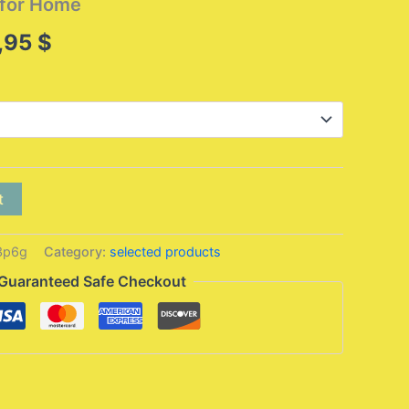
 for Home
Price
,95
$
range:
315,95 $
through
438,95 $
t
3p6g
Category:
selected products
Guaranteed Safe Checkout