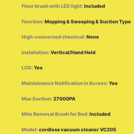
Floor brush with LED light
:
Included
Function
:
Mopping & Sweeping & Suction Type
High-concerned chemical
:
None
Installation
:
Vertical/Hand Held
LCD
:
Yes
Maintainance Notification in Screen
:
Yes
Max Suction
:
27000PA
Mite Removal Brush for Bed
:
Included
Model
:
cordless vacuum cleaner VC205