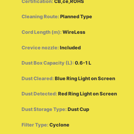
Certification
:
CB,ce,ROHS
Cleaning Route
:
Planned Type
Cord Length (m)
:
WireLess
Crevice nozzle
:
Included
Dust Box Capacity (L)
:
0.6-1 L
Dust Cleared
:
Blue Ring Light on Screen
Dust Detected
:
Red Ring Light on Screen
Dust Storage Type
:
Dust Cup
Filter Type
:
Cyclone