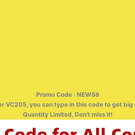
Promo Code : NEW88
 VC205, you can type in this code to get big
Quantity Limited, Don't miss it!