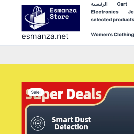
Skip
الرئيسية
Cart
to
Electronics
Je
content
selected product
esmanza.net
Women’s Clothing
Sale!