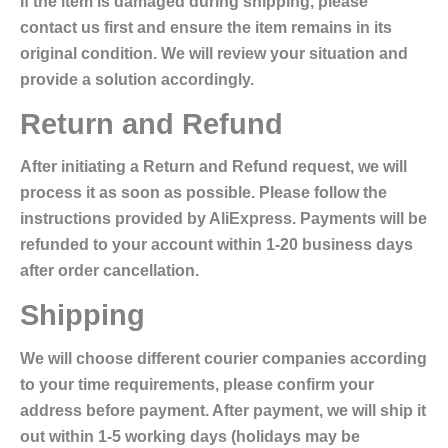
If the item is damaged during shipping, please
contact us first and ensure the item remains in its
original condition. We will review your situation and
provide a solution accordingly.
Return and Refund
After initiating a Return and Refund request, we will
process it as soon as possible. Please follow the
instructions provided by AliExpress. Payments will be
refunded to your account within 1-20 business days
after order cancellation.
Shipping
We will choose different courier companies according
to your time requirements, please confirm your
address before payment. After payment, we will ship it
out within 1-5 working days (holidays may be