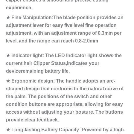
experience.
★ Fine Manipulation:The blade position provides an
adjustment lever for easy five level fine operation
adjustment, with an adjustment range of 0.3mm per
level, and the range can reach 0.8-2.0mm
★ Indicator light: The LED Indicator light shows the
current hair Clipper Status,Indicates your
deviceremaining battery life.
★ Ergonomic design: The handle adopts an arc-
shaped design that conforms to the natural curve of
the palm. The positions of the switch and other
condition buttons are appropriate, allowing for easy
access without adjusting your posture. The buttons
provide clear feedback.
★ Long-lasting Battery Capacity: Powered by a high-