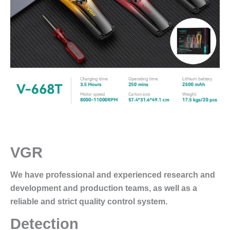
VGR
We have professional and experienced research and
development and production teams, as well as a
reliable and strict quality control system.
Detection