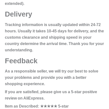
extended).
Delivery
Tracking information is usually updated within 24-72
hours. Usually it takes 10-45 days for delivery, and the
customs clearance and shipping speed in your
country determine the arrival time. Thank you for your
understanding.
Feedback
As a responsible seller, we will try our best to solve
your problems and provide you with a better
shopping experience.
If you are satisfied, please give us a 5-star positive
review on AliExpress.
Item as Described: ★★★★★ 5-star