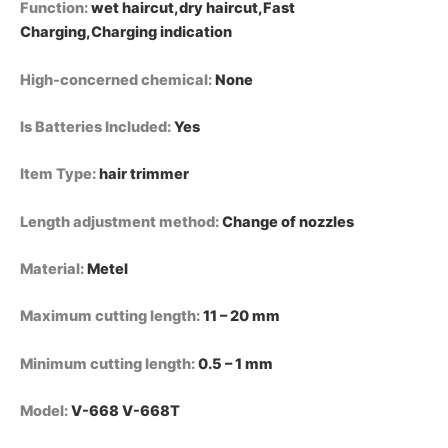
Function
:
wet haircut,dry haircut,Fast
Charging,Charging indication
High-concerned chemical
:
None
Is Batteries Included
:
Yes
Item Type
:
hair trimmer
Length adjustment method
:
Change of nozzles
Material
:
Metel
Maximum cutting length
:
11 – 20 mm
Minimum cutting length
:
0.5 – 1 mm
Model
:
V-668 V-668T