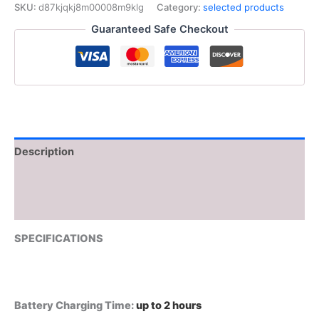
Clippers
SKU:
d87kjqkj8m00008m9klg
Category:
selected products
Rechargeable
Guaranteed Safe Checkout
Hair
Trimmer
Vector
Motor
11000
RPM
Haircut
DLC
Blade
Description
Clippers
For
Additional information
man
V-
Reviews (0)
668
V-
SPECIFICATIONS
668T
quantity
Battery Charging Time
:
up to 2 hours