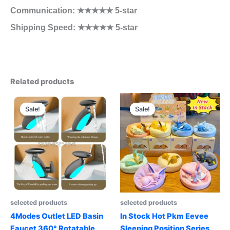
Communication: ★★★★★ 5-star
Shipping Speed: ★★★★★ 5-star
Related products
Sale!
Sale!
Sale!
Sale!
selected products
selected products
4Modes Outlet LED Basin
In Stock Hot Pkm Eevee
Faucet 360° Rotatable
Sleeping Position Series