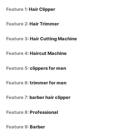
Feature 1
:
Hair Clipper
Feature 2
:
Hair Trimmer
Feature 3
:
Hair Cutting Machine
Feature 4
:
Haircut Machine
Feature 5
:
clippers for men
Feature 6
:
trimmer for men
Feature 7
:
barber hair clipper
Feature 8
:
Professional
Feature 9
:
Barber