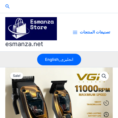
Skip
Search
to
content
تصنيفات المنتجات
esmanza.net
English_انجليزى
Sale!