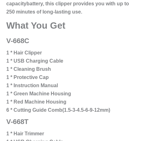
capacitybattery, this clipper provides you with up to
250 minutes of long-lasting use.
What You Get
V-668C
1 * Hair Clipper
1 * USB Charging Cable
1 * Cleaning Brush
1 * Protective Cap
1 * Instruction Manual
1 * Green Machine Housing
1 * Red Machine Housing
6 * Cutting Guide Comb(1.5-3-4.5-6-9-12mm)
V-668T
1 * Hair Trimmer