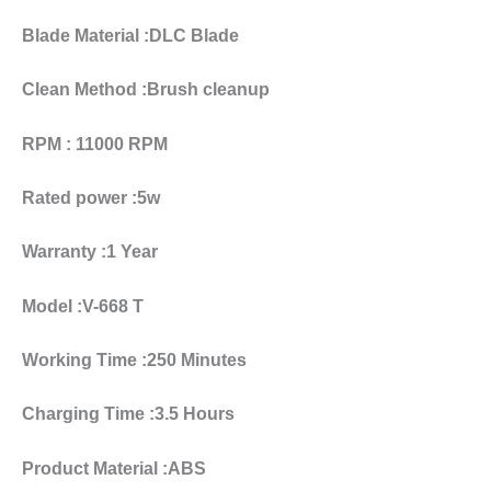
Blade Material :DLC Blade
Clean Method :Brush cleanup
RPM : 11000 RPM
Rated power :5w
Warranty :1 Year
Model :V-668 T
Working Time :250 Minutes
Charging Time :3.5 Hours
Product Material :ABS