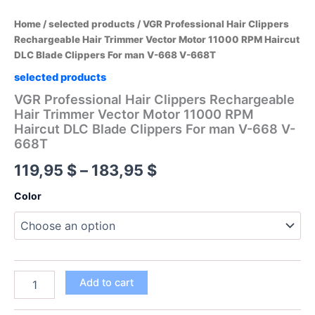
Home
/
selected products
/ VGR Professional Hair Clippers
Rechargeable Hair Trimmer Vector Motor 11000 RPM Haircut
DLC Blade Clippers For man V-668 V-668T
selected products
VGR Professional Hair Clippers Rechargeable
Hair Trimmer Vector Motor 11000 RPM
Haircut DLC Blade Clippers For man V-668 V-
668T
Price
119,95
$
–
183,95
$
range:
Color
119,95 $
through
183,95 $
VGR
Add to cart
Professional
Hair