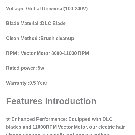
Voltage :Global Universal(100-240V)
Blade Material :DLC Blade
Clean Method :Brush cleanup
RPM : Vector Motor 8000-11000 RPM
Rated power :5w
Warranty :0.5 Year
Features Introduction
★ Enhanced Performance: Equipped with DLC
blades and 11000RPM Vector Motor, our electric hair
clipper ensures a smooth and precise cutting