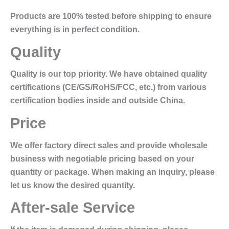
Products are 100% tested before shipping to ensure
everything is in perfect condition.
Quality
Quality is our top priority. We have obtained quality
certifications (CE/GS/RoHS/FCC, etc.) from various
certification bodies inside and outside China.
Price
We offer factory direct sales and provide wholesale
business with negotiable pricing based on your
quantity or package. When making an inquiry, please
let us know the desired quantity.
After-sale Service