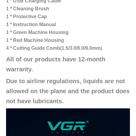
1 * USB Charging Cable
1 * Cleaning Brush
1 * Protective Cap
1 * Instruction Manual
1 * Green Machine Housing
1 * Red Machine Housing
4 * Cutting Guide Comb(1.5/3.0/6.0/9.0mm)
All of our products have 12-month
warranty.
Due to airline regulations, liquids are not
allowed on the plane and the product does
not have lubricants.