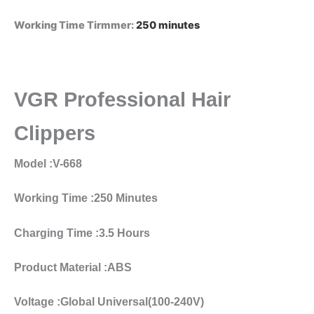
Working Time Tirmmer
:
250 minutes
VGR Professional Hair
Clippers
Model :V-668
Working Time :250 Minutes
Charging Time :3.5 Hours
Product Material :ABS
Voltage :Global Universal(100-240V)