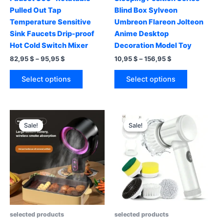
Pulled Out Tap
Blind Box Sylveon
Temperature Sensitive
Umbreon Flareon Jolteon
Sink Faucets Drip-proof
Anime Desktop
Hot Cold Switch Mixer
Decoration Model Toy
Price
Price
82,95
$
–
95,95
$
10,95
$
–
156,95
$
range:
range:
This
This
82,95 $
10,95 $
Select options
Select options
product
product
through
through
95,95 $
156,95 $
has
has
multiple
multiple
variants.
variants.
Sale!
Sale!
Sale!
Sale!
The
The
options
options
may
may
be
be
chosen
chosen
on
on
the
the
product
product
selected products
selected products