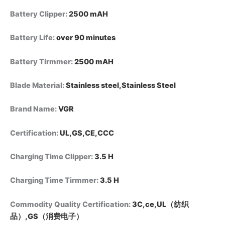
Battery Clipper
:
2500 mAH
Battery Life
:
over 90 minutes
Battery Tirmmer
:
2500 mAH
Blade Material
:
Stainless steel,Stainless Steel
Brand Name
:
VGR
Certification
:
UL,GS,CE,CCC
Charging Time Clipper
:
3.5 H
Charging Time Tirmmer
:
3.5 H
Commodity Quality Certification
:
3C,ce,UL（纺织
品）,GS（消费电子）