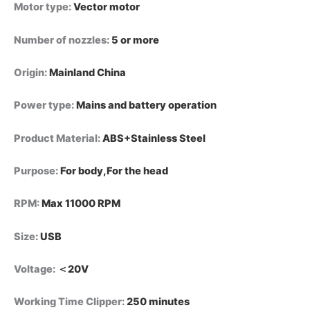
Motor type
:
Vector motor
Number of nozzles
:
5 or more
Origin
:
Mainland China
Power type
:
Mains and battery operation
Product Material
:
ABS+Stainless Steel
Purpose
:
For body,For the head
RPM
:
Max 11000 RPM
Size
:
USB
Voltage
:
＜20V
Working Time Clipper
:
250 minutes