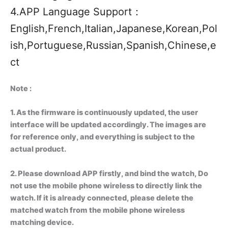
4.APP Language Support：
English,French,Italian,Japanese,Korean,Pol
ish,Portuguese,Russian,Spanish,Chinese,e
ct
Note :
1. As the firmware is continuously updated, the user
interface will be updated accordingly. The images are
for reference only, and everything is subject to the
actual product.
2. Please download APP firstly, and bind the watch, Do
not use the mobile phone wireless to directly link the
watch. If it is already connected, please delete the
matched watch from the mobile phone wireless
matching device.