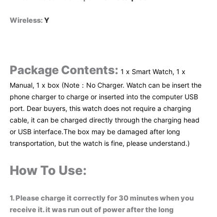
Wireless
:
Y
Package Contents:
1 x Smart Watch, 1 x
Manual, 1 x box (Note：No Charger. Watch can be insert the
phone charger to charge or inserted into the computer USB
port. Dear buyers, this watch does not require a charging
cable, it can be charged directly through the charging head
or USB interface.The box may be damaged after long
transportation, but the watch is fine, please understand.)
How To Use:
1. Please charge it correctly for 30 minutes when you
receive it. it was run out of power after the long