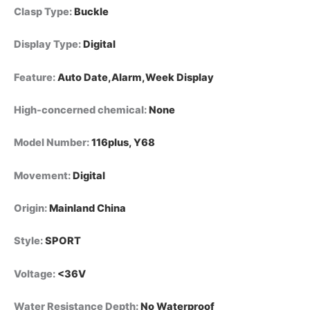
Clasp Type
:
Buckle
Display Type
:
Digital
Feature
:
Auto Date,Alarm,Week Display
High-concerned chemical
:
None
Model Number
:
116plus, Y68
Movement
:
Digital
Origin
:
Mainland China
Style
:
SPORT
Voltage
:
<36V
Water Resistance Depth
:
No Waterproof