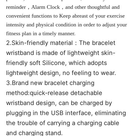
reminder，Alarm Clock，and other thoughtful and 
convenient functions to Keep abreast of your exercise 
intensity and physical condition in order to adjust your 
fitness plan in a timely manner.
2.Skin-friendly material：
The bracelet 
wristband is made of lightweight skin-
friendly soft Silicone, which adopts 
lightweight design, no feeling to wear.
3.Brand new bracelet charging 
method:
quick-release detachable 
wristband design, can be charged by 
plugging in the USB interface, eliminating 
the trouble of carrying a charging cable 
and charging stand.