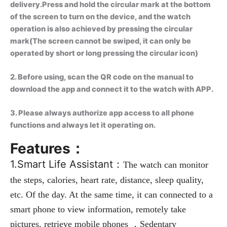
delivery.Press and hold the circular mark at the bottom
of the screen to turn on the device, and the watch
operation is also achieved by pressing the circular
mark(The screen cannot be swiped, it can only be
operated by short or long pressing the circular icon)
2. Before using, scan the QR code on the manual to
download the app and connect it to the watch with APP.
3. Please always authorize app access to all phone
functions and always let it operating on.
Features：
1.Smart Life Assistant：
The watch can monitor 
the steps, calories, heart rate, distance, sleep quality, 
etc. Of the day. At the same time, it can connected to a 
smart phone to view information, remotely take 
pictures, retrieve mobile phones ，Sedentary 