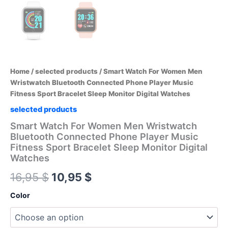
Home
/
selected products
/ Smart Watch For Women Men
Wristwatch Bluetooth Connected Phone Player Music
Fitness Sport Bracelet Sleep Monitor Digital Watches
selected products
Smart Watch For Women Men Wristwatch
Bluetooth Connected Phone Player Music
Fitness Sport Bracelet Sleep Monitor Digital
Watches
Original
Current
16,95
$
10,95
$
price
price
Color
was:
is: