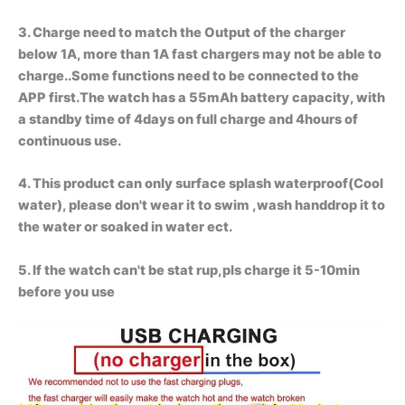
3. Charge need to match the Output of the charger
below 1A, more than 1A fast chargers may not be able to
charge..Some functions need to be connected to the
APP first.The watch has a 55mAh battery capacity, with
a standby time of 4days on full charge and 4hours of
continuous use.
4. This product can only surface splash waterproof(Cool
water), please don't wear it to swim ,wash handdrop it to
the water or soaked in water ect.
5. If the watch can't be stat rup,pls charge it 5-10min
before you use