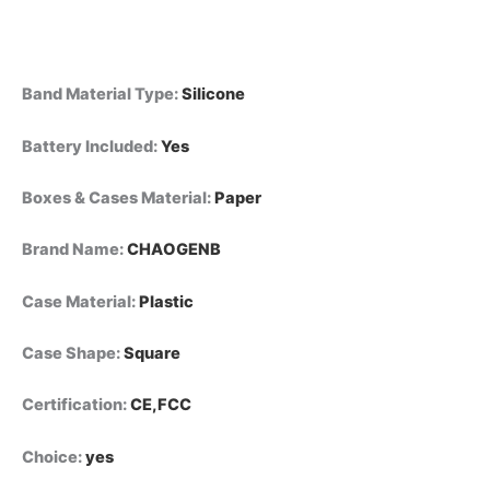
Band Material Type
:
Silicone
Battery Included
:
Yes
Boxes & Cases Material
:
Paper
Brand Name
:
CHAOGENB
Case Material
:
Plastic
Case Shape
:
Square
Certification
:
CE,FCC
Choice
:
yes