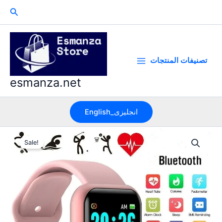
Skip
Search
to
content
تصنيفات المنتجات
esmanza.net
English_انجليزى
Sale!