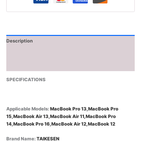
Description
Additional information
Reviews (0)
SPECIFICATIONS
Applicable Models
:
MacBook Pro 13,MacBook Pro
15,MacBook Air 13,MacBook Air 11,MacBook Pro
14,MacBook Pro 16,MacBook Air 12,MacBook 12
Brand Name
:
TAIKESEN