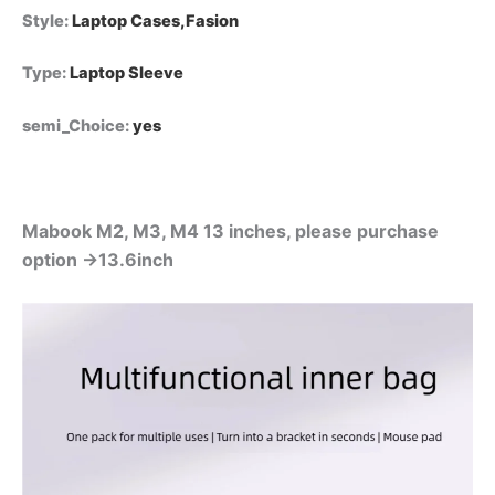
Style
:
Laptop Cases,Fasion
Type
:
Laptop Sleeve
semi_Choice
:
yes
Mabook M2, M3, M4 13 inches, please purchase
option →13.6inch