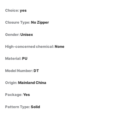
Choice
:
yes
Closure Type
:
No Zipper
Gender
:
Unisex
High-concerned chemical
:
None
Material
:
PU
Model Number
:
DT
Origin
:
Mainland China
Package
:
Yes
Pattern Type
:
Solid