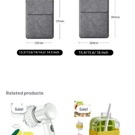
Related products
Sale!
Sale!
Sale!
Sale!