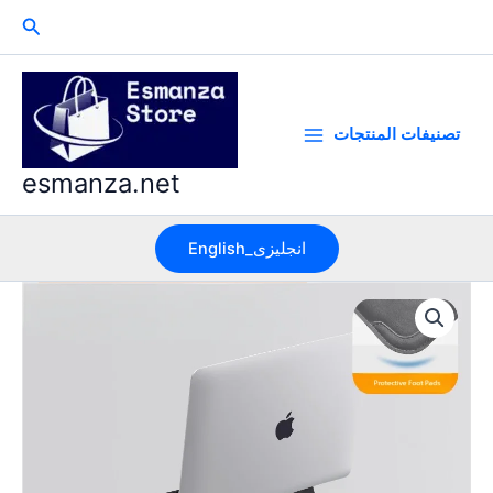
Skip
Search
to
content
تصنيفات المنتجات
esmanza.net
English_انجليزى