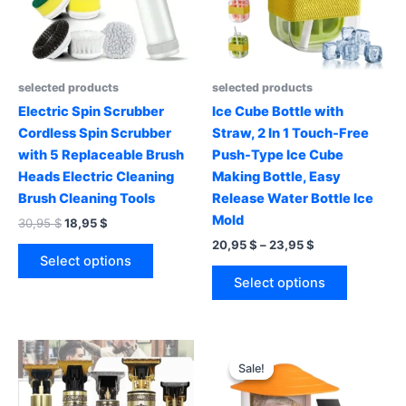
selected products
selected products
Electric Spin Scrubber
Ice Cube Bottle with
Cordless Spin Scrubber
Straw, 2 In 1 Touch-Free
with 5 Replaceable Brush
Push-Type Ice Cube
Heads Electric Cleaning
Making Bottle, Easy
Brush Cleaning Tools
Release Water Bottle Ice
Mold
Original
Current
30,95
$
18,95
$
price
price
Price
20,95
$
–
23,95
$
This
was:
is:
range:
Select options
product
This
30,95 $.
18,95 $.
20,95 $
Select options
has
product
through
23,95 $
multiple
has
variants.
multiple
The
variants.
Sale!
Sale!
options
The
may
options