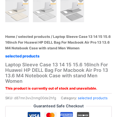
Home
/
selected products
/ Laptop Sleeve Case 13 14 15 15.6
16Inch For Huawei HP DELL Bag For Macbook Air Pro 13 13.6
M4 Notebook Case with stand Men Women
selected products
Laptop Sleeve Case 13 14 15 15.6 16Inch For
Huawei HP DELL Bag For Macbook Air Pro 13
13.6 M4 Notebook Case with stand Men
Women
This product is currently out of stock and unavailable.
SKU:
d87mn3vv2nmg00de2hfg
Category:
selected products
Guaranteed Safe Checkout