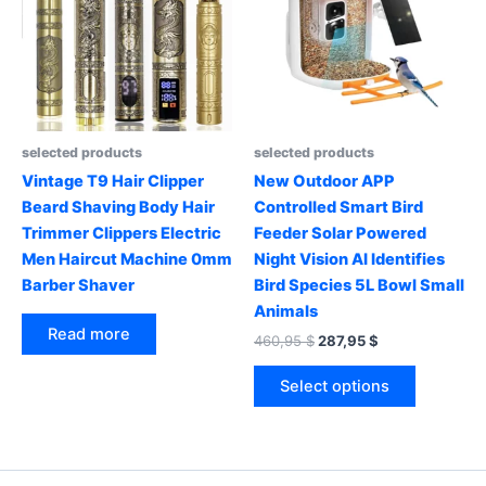
be
may
chosen
be
on
chosen
the
on
product
the
page
product
selected products
selected products
page
Vintage T9 Hair Clipper
New Outdoor APP
Beard Shaving Body Hair
Controlled Smart Bird
Trimmer Clippers Electric
Feeder Solar Powered
Men Haircut Machine 0mm
Night Vision AI Identifies
Barber Shaver
Bird Species 5L Bowl Small
Animals
Read more
Original
Current
460,95
$
287,95
$
price
price
This
was:
is:
Select options
product
460,95 $.
287,95 $.
has
multiple
variants.