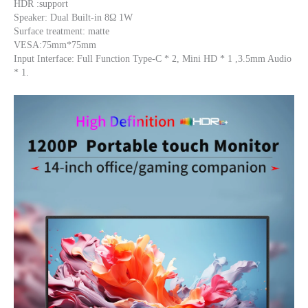
HDR :support
Speaker: Dual Built-in 8Ω 1W
Surface treatment: matte
VESA:75mm*75mm
Input Interface: Full Function Type-C * 2, Mini HD * 1 ,3.5mm Audio 
* 1.