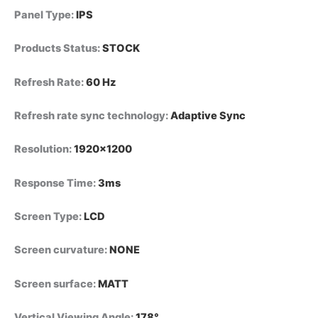
Panel Type
:
IPS
Products Status
:
STOCK
Refresh Rate
:
60 Hz
Refresh rate sync technology
:
Adaptive Sync
Resolution
:
1920×1200
Response Time
:
3ms
Screen Type
:
LCD
Screen curvature
:
NONE
Screen surface
:
MATT
Vertical Viewing Angle
:
178°