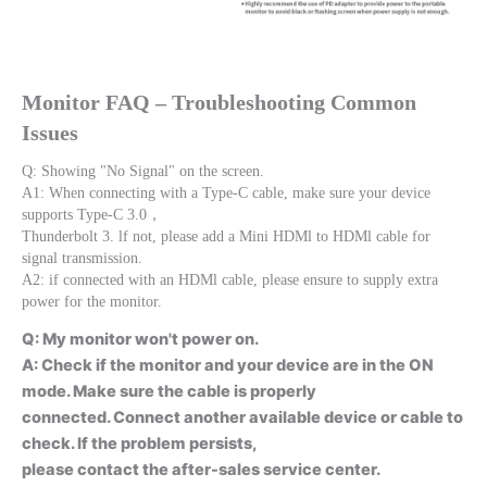
Monitor FAQ – Troubleshooting Common 
Issues
Q: Showing "No Signal" on the screen.
A1: When connecting with a Type-C cable, make sure your device 
supports Type-C 3.0，
Thunderbolt 3. lf not, please add a Mini HDMl to HDMl cable for 
signal transmission.
A2: if connected with an HDMl cable, please ensure to supply extra 
power for the monitor.
Q: My monitor won't power on.
A: Check if the monitor and your device are in the ON
mode. Make sure the cable is properly
connected. Connect another available device or cable to
check. lf the problem persists,
please contact the after-sales service center.