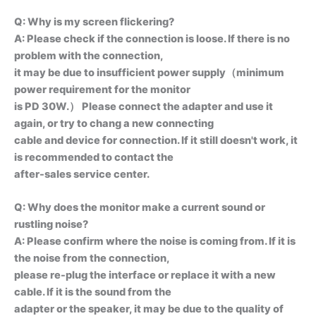
Q: Why is my screen flickering?
A: Please check if the connection is loose. lf there is no
problem with the connection,
it may be due to insufficient power supply（minimum
power requirement for the monitor
is PD 30W.） Please connect the adapter and use it
again, or try to chang a new connecting
cable and device for connection. lf it still doesn't work, it
is recommended to contact the
after-sales service center.
Q: Why does the monitor make a current sound or
rustling noise?
A: Please confirm where the noise is coming from. If it is
the noise from the connection,
please re-plug the interface or replace it with a new
cable. If it is the sound from the
adapter or the speaker, it may be due to the quality of