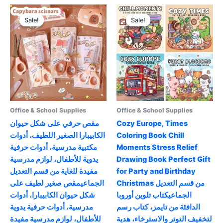
variants.
multiple
The
variants.
Sale!
Sale!
Sale!
Sale!
options
The
may
options
be
may
chosen
be
on
chosen
the
on
product
the
page
product
Office & School Supplies
Office & School Supplies
page
مقص حرفي على شكل حيوان
Cozy Europe, Times
الكابيبارا الصغير اللطيف، أدوات
Coloring Book Chill
مكتبية مدرسية، أدوات حرفية
Moments Stress Relief
يدوية للأطفال، لوازم مدرسية
Drawing Book Perfect Gift
مفيدة للغاية من قسم التعديل
for Party and Birthday
الجماعيمقص صغير لطيف على
Christmas من قسم التعديل
شكل حيوان الكابيبارا، أدوات
الجماعيكتاب تلوين أوروبا
مدرسية، أدوات حرفية يدوية
الدافئة من تايمز، كتاب رسم
للأطفال، لوازم مدرسية مفيدة
لتخفيف التوتر والاسترخاء، هدية