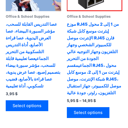
Office & School Supplies
Office & School Supplies
عصا التدريس القابلة للسحب،
موزع RJ45 من 1 إلى 2 محول
مؤشر السبورة البيضاء، عصا
إيثرنت موسع كابل شبكة
العرض اليدوية، عصا قراءة
الإنترنت موصل RJ45 قارن
الأصابع، أداة التدريس
للكمبيوتر الشخصي وجهاز
التلسكوبية من التحرير
التلفزيون وجهاز التوجيه عالي
الجماعيعصا تعليمية قابلة
الجودة من التحرير
للسحب، مؤشر سبورة بيضاء
الجماعيمقسم RJ45، محول
بتصميم إصبع، عصا عرض يدوية،
إيثرنت من 1 إلى 2، موسع كابل
عصا قراءة بالأصابع، قضيب
شبكة الإنترنت، موصل RJ45،
تلسكوبي، أداة تعليمية
موصل للكمبيوتر، جهاز استقبال
التلفزيون، راوتر، جودة عالية
3,95
$
Price
5,95
$
–
14,95
$
This
range:
Select options
product
This
5,95 $
Select options
has
product
through
14,95 $
multiple
has