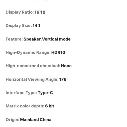
Display Ratio
:
16:10
Display Size
:
14.1
Feature
:
Speaker,Vertical mode
High-Dynamic Range
:
HDR10
High-concerned chemical
:
None
Horizontal Viewing Angle
:
178°
Interface Type
:
Type-C
Matrix color depth
:
6 bit
Origin
:
Mainland China