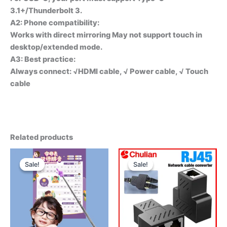
3.1+/Thunderbolt 3.
A2: Phone compatibility:
Works with direct mirroring May not support touch in
desktop/extended mode.
A3: Best practice:
Always connect: √HDMl cable, √ Power cable, √ Touch
cable
Related products
Sale!
Sale!
Sale!
Sale!