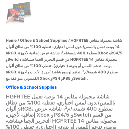
Home
/
Office & School Supplies
/ HGFRTEE شاشة محمولة مقاس
14 بوصة تعمل باللمس/بدون لمس اختياري، تغطية 100% من نطاق ألوان
sRGB، سطوع 400 شمعة/م²، شاشة عرض إضافية لأجهزة Xbox وPS4/5
وSwitch من قسم التحرير الجماعيشاشة HGFRTEE محمولة مقاس 14
بوصة، تدعم اللمس أو بدونه (اختياري)، تغطي 100% من نطاق ألوان
sRGB، سطوع 400 شمعة/م²، تدعم توسيع شاشة أجهزة الألعاب وأجهزة
الكمبيوتر، متوافقة مع Xbox وPS4 وPS5 وSwitch.
Office & School Supplies
HGFRTEE شاشة محمولة مقاس 14 بوصة تعمل
باللمس/بدون لمس اختياري، تغطية 100% من نطاق
ألوان sRGB، سطوع 400 شمعة/م²، شاشة عرض
إضافية لأجهزة Xbox وPS4/5 وSwitch من قسم
التحرير الجماعيشاشة HGFRTEE محمولة مقاس 14
بوصة، تدعم اللمس أو بدونه (اختياري)، تغطي 100%