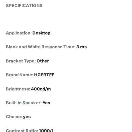
SPECIFICATIONS
Application
:
Desktop
Black and White Response Time
:
3 ms
Bracket Type
:
Other
Brand Name
:
HGFRTEE
Brightness
:
400cd/m
Built-in Speaker
:
Yes
Choice
:
yes
Contrast Ratio
:
1000:1