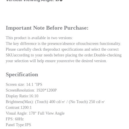
Important Note Before Purchase:
This product is available in two versions:
The key difference is the presence/absence oftouchscreen functionality. 
Please carefully check theproduct specifications and select the correct 
SKUaccording to your needs before placing the order.Double-checking 
your selection will help ensure youreceive the desired version.
Specification
Screen size: 14.1 "IPS 
ScreenResolution: 1920*1200P
Display Ratio:16:10
Brightness(Max): (Touch) 400 cd/㎡ / (No Touch) 250 cd/㎡ 
Contrast:1200:1
Visual Angle: 178° Full View Angle
FPS: 60Hz
Panel Type:IPS