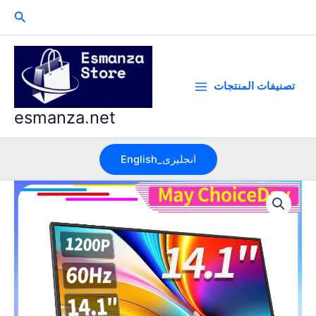
Skip
Search
to
content
تصنيفات المنتجات
esmanza.net
English_انجليزى