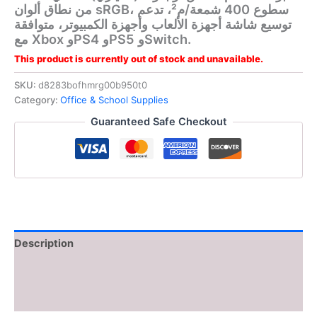
من نطاق ألوان sRGB، سطوع 400 شمعة/م²، تدعم
توسيع شاشة أجهزة الألعاب وأجهزة الكمبيوتر، متوافقة
مع Xbox وPS4 وPS5 وSwitch.
This product is currently out of stock and unavailable.
SKU:
d8283bofhmrg00b950t0
Category:
Office & School Supplies
Guaranteed Safe Checkout
Description
Additional information
Reviews (0)