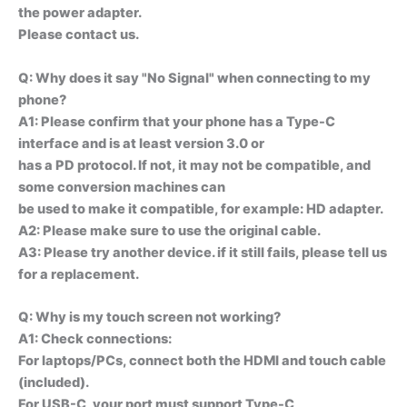
the power adapter.
Please contact us.
Q: Why does it say "No Signal" when connecting to my
phone?
A1: Please confirm that your phone has a Type-C
interface and is at least version 3.0 or
has a PD protocol. If not, it may not be compatible, and
some conversion machines can
be used to make it compatible, for example: HD adapter.
A2: Please make sure to use the original cable.
A3: Please try another device. if it still fails, please tell us
for a replacement.
Q: Why is my touch screen not working?
A1: Check connections:
For laptops/PCs, connect both the HDMI and touch cable
(included).
For USB-C, your port must support Type-C