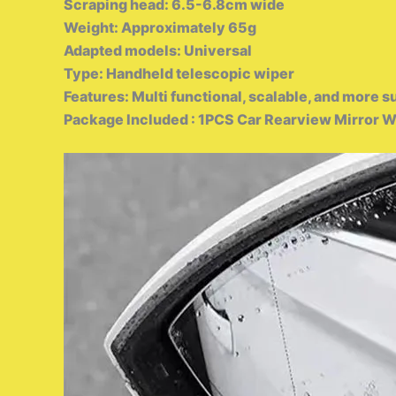
Scraping head: 6.5-6.8cm wide
Weight: Approximately 65g
Adapted models: Universal
Type: Handheld telescopic wiper
Features: Multi functional, scalable, and more s
Package Included : 1PCS Car Rearview Mirror W