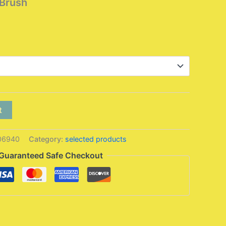
Brush
Price
range:
6,95 $
through
7,95 $
t
06940
Category:
selected products
Guaranteed Safe Checkout