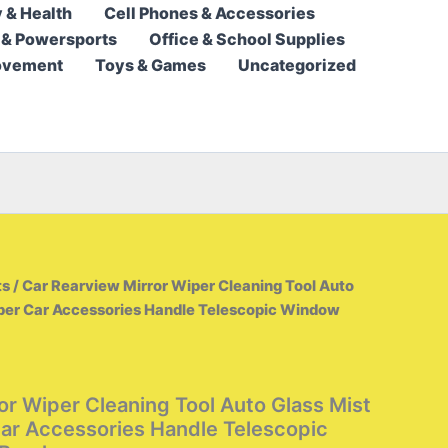
 & Health
Cell Phones & Accessories
6,95 $
 & Powersports
Office & School Supplies
through
ovement
Toys & Games
Uncategorized
7,95 $
ts
/ Car Rearview Mirror Wiper Cleaning Tool Auto
aper Car Accessories Handle Telescopic Window
or Wiper Cleaning Tool Auto Glass Mist
ar Accessories Handle Telescopic