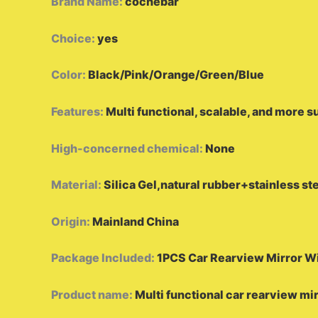
Brand Name
:
cochebar
Choice
:
yes
Color
:
Black/Pink/Orange/Green/Blue
Features
:
Multi functional, scalable, and more s
High-concerned chemical
:
None
Material
:
Silica Gel,natural rubber+stainless s
Origin
:
Mainland China
Package Included
:
1PCS Car Rearview Mirror W
Product name
:
Multi functional car rearview mi