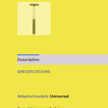
Description
Additional information
Reviews 
SPECIFICATIONS
Adapted models
:
Universal