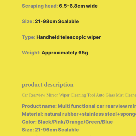
Scraping head
:
6.5-6.8cm wide
Size
:
21-98cm Scalable
Type
:
Handheld telescopic wiper
Weight
:
Approximately 65g
product description
Car Rearview Mirror Wiper Cleaning Tool Auto Glass Mist Cleane
Product name: Multi functional car rearview mir
Material: natural rubber+stainless steel+spong
Color: Black/Pink/Orange/Green/Blue
Size: 21-96cm Scalable