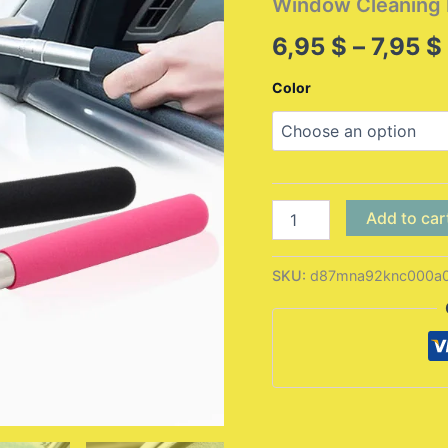
Window Cleaning 
6,95
$
–
7,95
$
Color
Car
Add to car
Rearview
Mirror
Wiper
SKU:
d87mna92knc000a
Cleaning
Tool
Auto
Glass
Mist
Cleaner
Scraper
Car