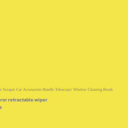
r Scraper Car Accessories Handle Telescopic Window Cleaning Brush
ror retractable wiper
e