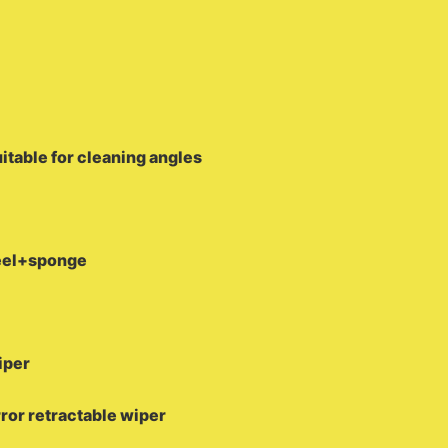
uitable for cleaning angles
teel+sponge
iper
rror retractable wiper