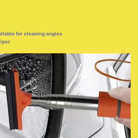
uitable for cleaning angles
iper