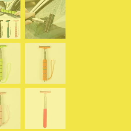
Accessories
Handle
Telescopic
Window
Cleaning
Brush
quantity