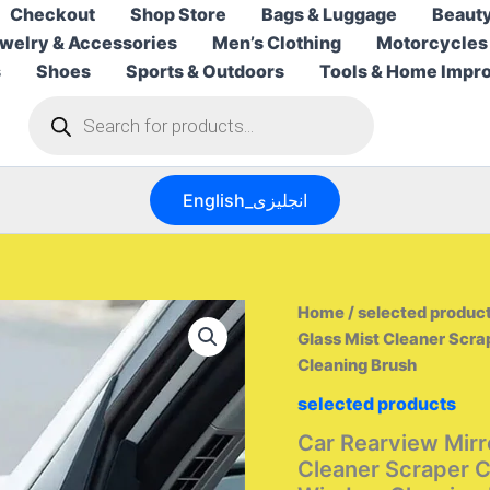
Checkout
Shop Store
Bags & Luggage
Beauty
welry & Accessories
Men’s Clothing
Motorcycles
s
Shoes
Sports & Outdoors
Tools & Home Impr
Products
search
English_انجليزى
Home
/
selected produc
Glass Mist Cleaner Scr
Cleaning Brush
selected products
Car Rearview Mirr
Cleaner Scraper C