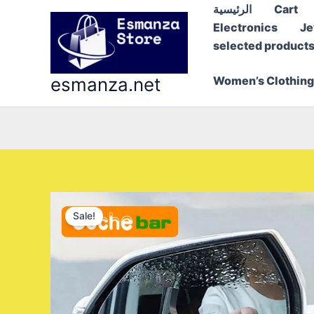
Skip
الرئيسية
Cart
to
Electronics
Je
content
selected product
esmanza.net
Women’s Clothing
Sale!