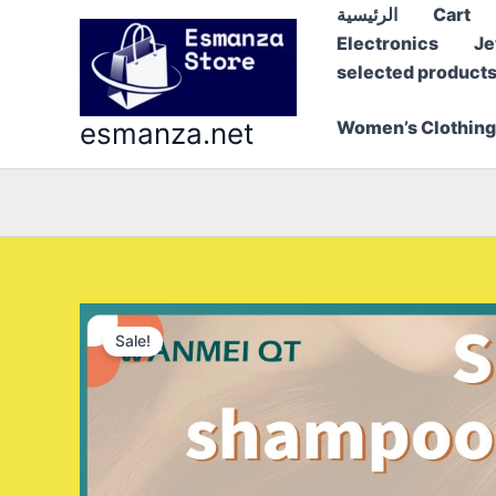
Skip
الرئيسية
Cart
to
Electronics
Je
content
selected product
esmanza.net
Women’s Clothing
Sale!