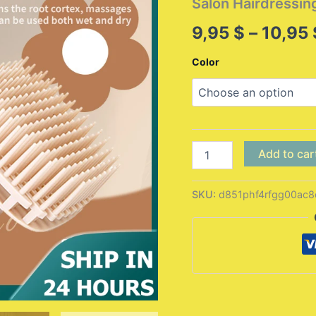
Salon Hairdressin
9,95
$
–
10,95
Color
1pcs
Add to car
Silicone
Shampoo
Brush
SKU:
d851phf4rfgg00ac8
Head
Scalp
Massage
Comb
Hair
Washing
Comb
Body