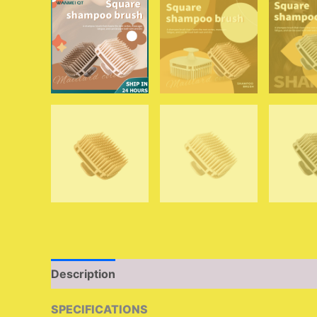
Description
Additional information
Reviews (
SPECIFICATIONS