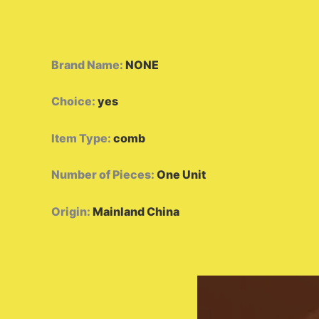
Brand Name
:
NONE
Choice
:
yes
Item Type
:
comb
Number of Pieces
:
One Unit
Origin
:
Mainland China