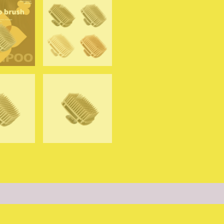
Massage
Shower
Brush
Salon
Hairdressing
Tool
quantity
0)