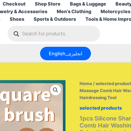
Checkout
Shop Store
Bags & Luggage
Beauty
welry & Accessories
Men’s Clothing
Motorcycles
s
Shoes
Sports & Outdoors
Tools & Home Impr
Products
search
English_انجليزى
Home
/
selected produc
Massage Comb Hair Was
Hairdressing Tool
selected products
1pcs Silicone Sh
Comb Hair Washi