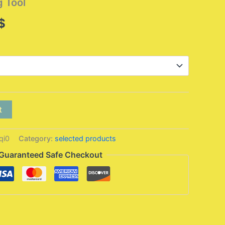
g Tool
Price
$
range:
9,95 $
through
10,95 $
t
qi0
Category:
selected products
Guaranteed Safe Checkout