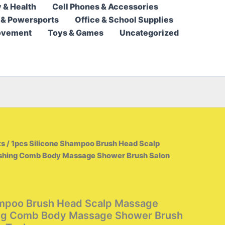
 & Health
Cell Phones & Accessories
9,95 $
 & Powersports
Office & School Supplies
through
ovement
Toys & Games
Uncategorized
10,95 $
ts
/ 1pcs Silicone Shampoo Brush Head Scalp
hing Comb Body Massage Shower Brush Salon
ampoo Brush Head Scalp Massage
ng Comb Body Massage Shower Brush