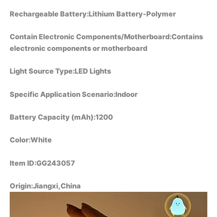
Rechargeable Battery:Lithium Battery-Polymer
Contain Electronic Components/Motherboard:Contains
electronic components or motherboard
Light Source Type:LED Lights
Specific Application Scenario:Indoor
Battery Capacity (mAh):1200
Color:White
Item ID:GG243057
Origin:Jiangxi,China