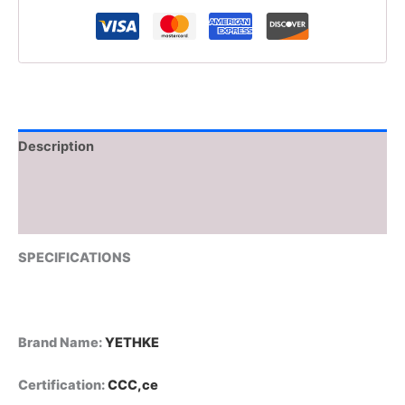
Touch-
Controlled
Night
Light
Silicone
Stress
Reducing
Pat
Description
Lamp
USB
Additional information
Rechargeable
quantity
Reviews (0)
SPECIFICATIONS
Brand Name
:
YETHKE
Certification
:
CCC,ce