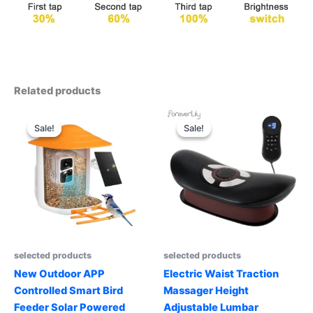
Related products
Sale!
Sale!
Sale!
Sale!
selected products
selected products
New Outdoor APP
Electric Waist Traction
Controlled Smart Bird
Massager Height
Feeder Solar Powered
Adjustable Lumbar