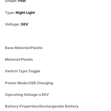
Shape
:
fruit
Type
:
Night Light
Voltage
:
36V
Base Material:Plastic
Material:Plastic
Switch Type:Toggle
Power Mode:USB Charging
Operating Voltage:≤36V
Battery Properties:Rechargeable Battery