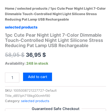
Home
/
selected products
/ 1pc Cute Pear Night Light 7-Color
Dimmable Touch-Controlled Night Light Silicone Stress
Reducing Pat Lamp USB Rechargeable
selected products
1pc Cute Pear Night Light 7-Color Dimmable
Touch-Controlled Night Light Silicone Stress
Reducing Pat Lamp USB Rechargeable
Original
Current
58,95
$
36,95
$
price
price
Availability:
248 in stock
was:
is:
1pc
Add to cart
Cute
58,95 $.
36,95 $.
Pear
Night
SKU:
1005008721227727-Default
Light
Title_d851ph719ikg00cmhf90
7-
Category:
selected products
Color
Guaranteed Safe Checkout
Dimmable