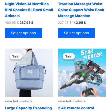
Night Vision AI Identifies
Traction Massager Waist
Bird Species 5L Bowl Small
Spine Support Waist Back
Animals
Massage Machine
Original
Current
Original
Current
460,95
$
287,95
$
227,95
$
142,95
$
price
price
price
price
This
This
was:
is:
was:
is:
Select options
Select options
product
product
460,95 $.
287,95 $.
227,95 $.
142,95 $.
has
has
multiple
multiple
variants.
variants.
Sale!
Sale!
Sale!
Sale!
The
The
options
options
may
may
be
be
chosen
chosen
on
on
the
the
product
product
selected products
selected products
page
page
Large Capacity Expanding
2.4G remote control