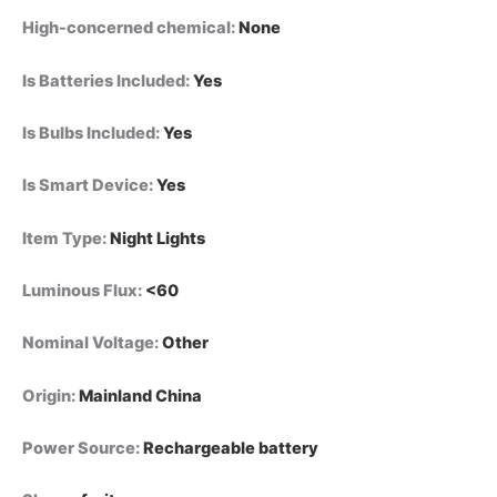
High-concerned chemical
:
None
Is Batteries Included
:
Yes
Is Bulbs Included
:
Yes
Is Smart Device
:
Yes
Item Type
:
Night Lights
Luminous Flux
:
<60
Nominal Voltage
:
Other
Origin
:
Mainland China
Power Source
:
Rechargeable battery