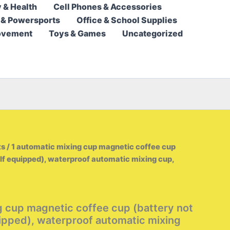
 & Health
Cell Phones & Accessories
23,95 $
 & Powersports
Office & School Supplies
through
ovement
Toys & Games
Uncategorized
26,95 $
ts
/ 1 automatic mixing cup magnetic coffee cup
elf equipped), waterproof automatic mixing cup,
g cup magnetic coffee cup (battery not
uipped), waterproof automatic mixing