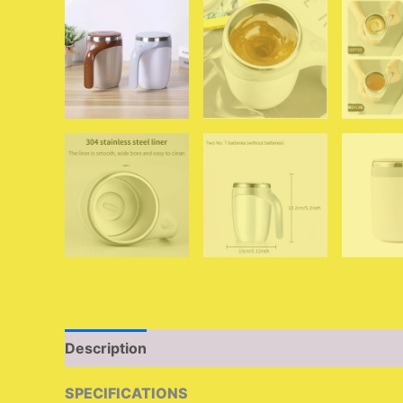
Description
Additional information
Reviews 
SPECIFICATIONS