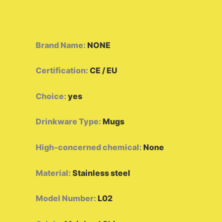
Brand Name
:
NONE
Certification
:
CE / EU
Choice
:
yes
Drinkware Type
:
Mugs
High-concerned chemical
:
None
Material
:
Stainless steel
Model Number
:
L02