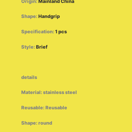
Origin
:
Mainland China
Shape
:
Handgrip
Specification
:
1 pcs
Style
:
Brief
details
Material: stainless steel
Reusable: Reusable
Shape: round