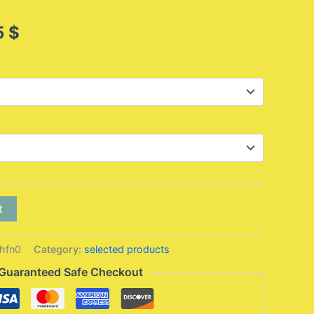
Price
5
$
range:
23,95 $
through
26,95 $
t
hfn0
Category:
selected products
Guaranteed Safe Checkout