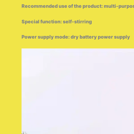
Recommended use of the product: multi-purpo
Special function: self-stirring
Power supply mode: dry battery power supply