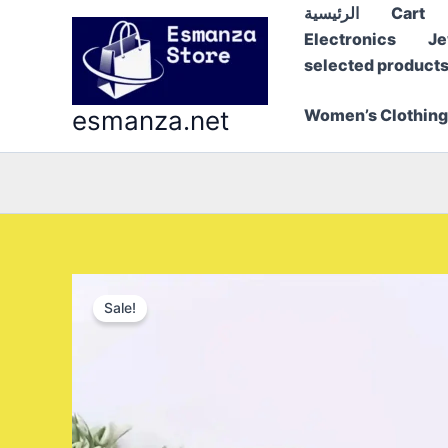
Skip
الرئيسية
Cart
to
Electronics
Je
content
selected product
esmanza.net
Women’s Clothing
Sale!