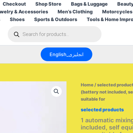
Checkout
Shop Store
Bags & Luggage
Beauty
welry & Accessories
Men’s Clothing
Motorcycles
s
Shoes
Sports & Outdoors
Tools & Home Impr
Products
search
English_انجليزى
Home
/
selected produc
(battery not included, s
suitable for
selected products
1 automatic mixin
included, self eq