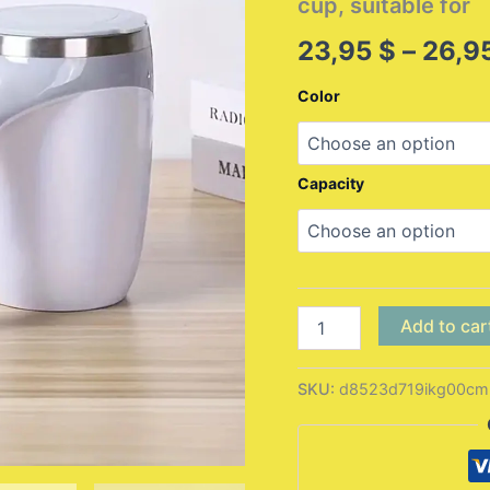
cup, suitable for
23,95
$
–
26,9
Color
Capacity
1
Add to car
automatic
mixing
cup
SKU:
d8523d719ikg00cm
magnetic
coffee
cup
(battery