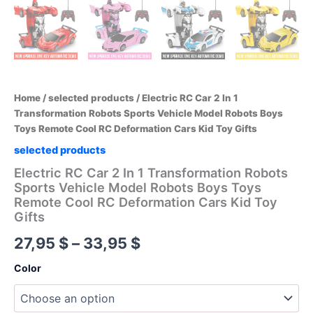
Home
/
selected products
/ Electric RC Car 2 In 1
Transformation Robots Sports Vehicle Model Robots Boys
Toys Remote Cool RC Deformation Cars Kid Toy Gifts
selected products
Electric RC Car 2 In 1 Transformation Robots
Sports Vehicle Model Robots Boys Toys
Remote Cool RC Deformation Cars Kid Toy
Gifts
Price
27,95
$
–
33,95
$
range:
Color
27,95 $