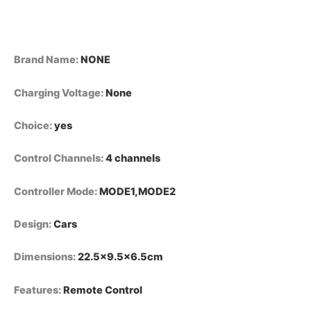
Toy
Gifts
quantity
Brand Name
:
NONE
Charging Voltage
:
None
Choice
:
yes
Control Channels
:
4 channels
Controller Mode
:
MODE1,MODE2
Design
:
Cars
Dimensions
:
22.5×9.5×6.5cm
Features
:
Remote Control