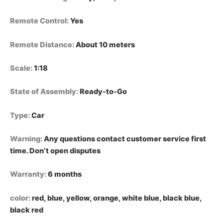
Remote Control
:
Yes
Remote Distance
:
About 10 meters
Scale
:
1:18
State of Assembly
:
Ready-to-Go
Type
:
Car
Warning
:
Any questions contact customer service first
time. Don’t open disputes
Warranty
:
6 months
color
:
red, blue, yellow, orange, white blue, black blue,
black red