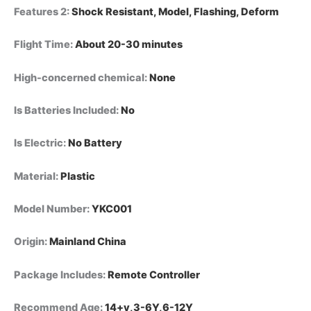
Features 2
:
Shock Resistant, Model, Flashing, Deform
Flight Time
:
About 20-30 minutes
High-concerned chemical
:
None
Is Batteries Included
:
No
Is Electric
:
No Battery
Material
:
Plastic
Model Number
:
YKC001
Origin
:
Mainland China
Package Includes
:
Remote Controller
Recommend Age
:
14+y,3-6Y,6-12Y