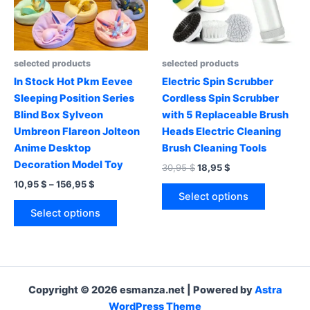
chosen
chosen
on
on
the
the
product
product
selected products
selected products
page
page
In Stock Hot Pkm Eevee
Electric Spin Scrubber
Sleeping Position Series
Cordless Spin Scrubber
Blind Box Sylveon
with 5 Replaceable Brush
Umbreon Flareon Jolteon
Heads Electric Cleaning
Anime Desktop
Brush Cleaning Tools
Decoration Model Toy
Original
Current
30,95
$
18,95
$
price
price
Price
10,95
$
–
156,95
$
This
was:
is:
range:
Select options
This
product
30,95 $.
18,95 $.
10,95 $
Select options
product
has
through
156,95 $
has
multiple
multiple
variants.
variants.
The
The
options
Copyright © 2026 esmanza.net | Powered by
Astra
options
may
WordPress Theme