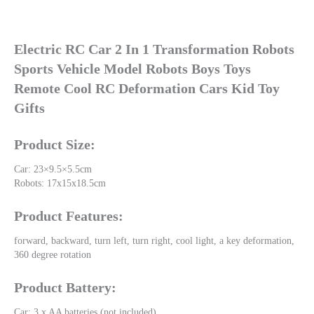
Electric RC Car 2 In 1 Transformation Robots 
Sports Vehicle Model Robots Boys Toys 
Remote Cool RC Deformation Cars Kid Toy 
Gifts
Product Size:
Car: 23×9.5×5.5cm
Robots: 17x15x18.5cm
Product Features:
forward, backward, turn left, turn right, cool light, a key deformation, 
360 degree rotation
Product Battery:
Car: 3 x AA batteries (not included)