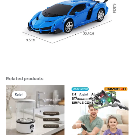
Related products
Sale!
Sale!
Sale!
Sale!