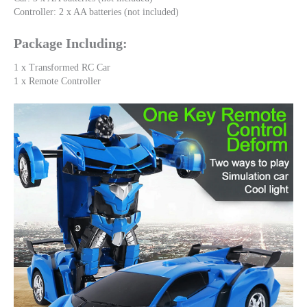
Controller: 2 x AA batteries (not included)
Package Including:
1 x Transformed RC Car
1 x Remote Controller