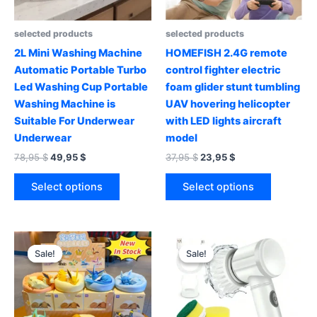
selected products
selected products
2L Mini Washing Machine
HOMEFISH 2.4G remote
Automatic Portable Turbo
control fighter electric
Led Washing Cup Portable
foam glider stunt tumbling
Washing Machine is
UAV hovering helicopter
Suitable For Underwear
with LED lights aircraft
Underwear
model
Original
Current
Original
Current
78,95
$
49,95
$
37,95
$
23,95
$
price
price
price
price
This
This
was:
is:
was:
is:
Select options
Select options
product
product
78,95 $.
49,95 $.
37,95 $.
23,95 $.
has
has
multiple
multiple
variants.
variants.
Sale!
Sale!
Sale!
Sale!
The
The
options
options
may
may
be
be